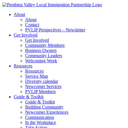
Skip
to
About
content
About
Contact
PVLIP Perspectives – Newsletter
Get Involved
Get Involved
Community Members
Business Owners
Community Leaders
Welcoming Week
Resources
Resources
Service Map
Diversity calendar
Newcomer Services
PVLIP Members
Guide & Toolkit
Guide & Toolkit
Building Community
Newcomer Experiences
Communication
In the Workplace
Take Action