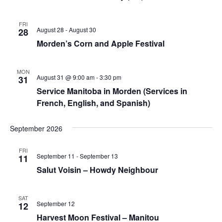
FRI
August 28
-
August 30
28
Morden’s Corn and Apple Festival
MON
August 31 @ 9:00 am
-
3:30 pm
31
Service Manitoba in Morden (Services in
French, English, and Spanish)
September 2026
FRI
September 11
-
September 13
11
Salut Voisin – Howdy Neighbour
SAT
September 12
12
Harvest Moon Festival – Manitou