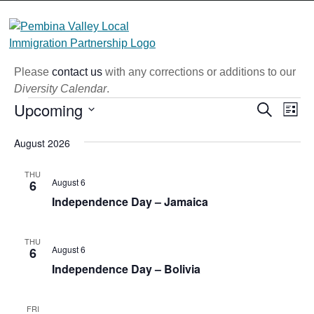
Skip
to
content
Please
contact us
with any corrections or additions to our
Diversity Calendar
.
Events
Upcoming
Eve
Event
Search
List
Vi
Select
Searc
August 2026
Nav
date.
and
THU
Views
August 6
6
Independence Day – Jamaica
Naviga
THU
August 6
6
Independence Day – Bolivia
FRI