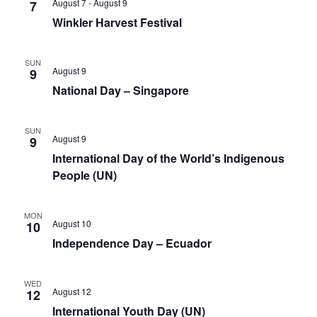
August 7
-
August 9
7
Winkler Harvest Festival
SUN
August 9
9
National Day – Singapore
SUN
August 9
9
International Day of the World’s Indigenous
People (UN)
MON
August 10
10
Independence Day – Ecuador
WED
August 12
12
International Youth Day (UN)