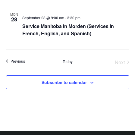
MON
September 28 @ 9:00 am
-
3:30 pm
28
Service Manitoba in Morden (Services in
French, English, and Spanish)
Events
Previous
Today
Next
Events
Subscribe to calendar