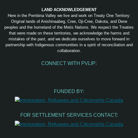
LAND ACKNOWLEDGEMENT
Here in the Pembina Valley we live and work on Treaty One Territory:
Original lands of Anishinaabeg, Cree, Oji-Cree, Dakota, and Dene
peoples and the homeland of the Metis Nations. We respect the Treaties
that were made on these territories, we acknowledge the harms and
mistakes of the past, and we dedicate ourselves to move forward in
partnership with Indigenous communities in a spirit of reconciliation and
collaboration.
CONNECT WITH PVLIP:
Facebook
Instagram
Youtube
Spotify
Email
FUNDED BY:
FOR SETTLEMENT SERVICES CONTACT: