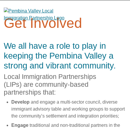
Skip
to
content
Get Involved
We all have a role to play in
keeping the Pembina Valley a
strong and vibrant community.
Local Immigration Partnerships
(LIPs)
are community-based
partnerships that:
Develop
and engage a multi-sector council, diverse
immigrant advisory table and working groups to support
the community’s settlement and integration priorities;
Engage
traditional and non-traditional partners in the