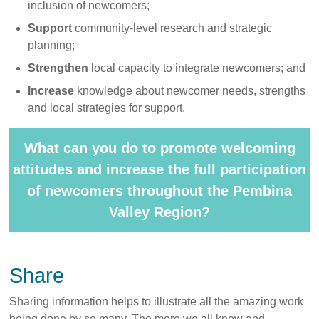
inclusion of newcomers;
Support
community-level research and strategic
planning;
Strengthen
local capacity to integrate newcomers; and
Increase
knowledge about newcomer needs, strengths
and local strategies for support.
What can you do to promote welcoming
attitudes and increase the full participation
of newcomers throughout the Pembina
Valley Region?
Share
Sharing information helps to illustrate all the amazing work
being done by so many. The more we all know and