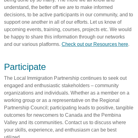
understand, the better off we are to make informed
decisions, to be active participants in our community, and to
support one another in all of our efforts. Let us know of
upcoming events, training, courses, projects etc. We would
be happy to share this information through our networks
and our various platforms.
Check out our Resources here
.
Participate
The Local Immigration Partnership continues to seek out
engaged and enthusiastic stakeholders – community
organizations and individuals. Whether as a member on a
working group or as a representative on the Regional
Partnership Council; participating leads to positive, tangible
outcomes for newcomers to Canada and the Pembina
Valley and its communities. Contact us to discuss where
your skills, experience, and enthusiasm can be best
utilized.