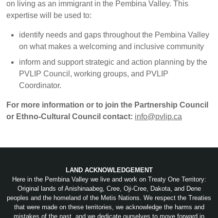
on living as an immigrant in the Pembina Valley. This
expertise will be used to:
identify needs and gaps throughout the Pembina Valley
on what makes a welcoming and inclusive community
inform and support strategic and action planning by the
PVLIP Council, working groups, and PVLIP
Coordinator.
For more information or to join the Partnership Council
or Ethno-Cultural Council contact:
info@pvlip.ca
LAND ACKNOWLEDGEMENT
Here in the Pembina Valley we live and work on Treaty One Territory:
Original lands of Anishinaabeg, Cree, Oji-Cree, Dakota, and Dene
peoples and the homeland of the Metis Nations. We respect the Treaties
that were made on these territories, we acknowledge the harms and
mistakes of the past, and we dedicate ourselves to move forward in