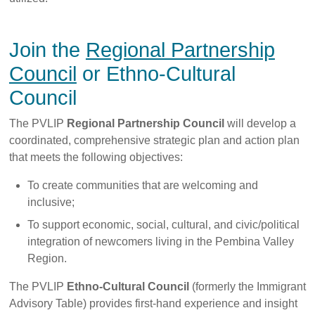
Join the
Regional Partnership
Council
or Ethno-Cultural
Council
The PVLIP
Regional Partnership Council
will develop a
coordinated, comprehensive strategic plan and action plan
that meets the following objectives:
To create communities that are welcoming and
inclusive;
To support economic, social, cultural, and civic/political
integration of newcomers living in the Pembina Valley
Region.
The PVLIP
Ethno-Cultural Council
(formerly the Immigrant
Advisory Table) provides first-hand experience and insight