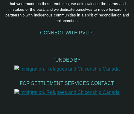
that were made on these territories, we acknowledge the harms and
mistakes of the past, and we dedicate ourselves to move forward in
partnership with Indigenous communities in a spirit of reconciliation and
collaboration.
CONNECT WITH PVLIP:
Facebook
Instagram
Youtube
Spotify
Email
FUNDED BY:
FOR SETTLEMENT SERVICES CONTACT: