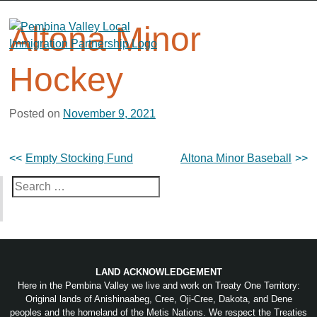
Skip
to
Altona Minor
content
Hockey
Posted on
November 9, 2021
Post
Empty Stocking Fund
Altona Minor Baseball
navigation
Search
for:
LAND ACKNOWLEDGEMENT
Here in the Pembina Valley we live and work on Treaty One Territory:
Original lands of Anishinaabeg, Cree, Oji-Cree, Dakota, and Dene
peoples and the homeland of the Metis Nations. We respect the Treaties