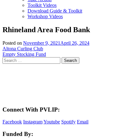
Toolkit Videos
Download Guide & Toolkit
Workshop Videos
Rhineland Area Food Bank
Posted on
November 9, 2021
April 26, 2024
Post
Altona Curling Club
Empty Stocking Fund
navigation
Search
for:
LAND ACKNOWLEDGEMENT
Here in the Pembina Valley we live and work on Treaty One Territory: Original
lands of Anishinaabeg, Cree, Oji-Cree, Dakota, and Dene peoples and the
homeland of the Metis Nations. We respect the Treaties that were made on these
territories, we acknowledge the harms and mistakes of the past, and we dedicate
ourselves to move forward in partnership with Indigenous communities in a
spirit of reconciliation and collaboration.
Connect With PVLIP:
Facebook
Instagram
Youtube
Spotify
Email
Funded By: