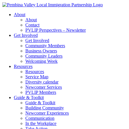
Skip
to
About
content
About
Contact
PVLIP Perspectives – Newsletter
Get Involved
Get Involved
Community Members
Business Owners
Community Leaders
Welcoming Week
Resources
Resources
Service Map
Diversity calendar
Newcomer Services
PVLIP Members
Guide & Toolkit
Guide & Toolkit
Building Community
Newcomer Experiences
Communication
In the Workplace
Take Action