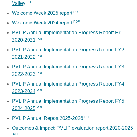
Valley
Welcome Week 2025 report
Welcome Week 2024 report
PVLIP Annual Implementation Progress Report FY1
2020-2021
PVLIP Annual Implementation Progress Report FY2
2021-2022
PVLIP Annual Implementation Progress Report FY3
2022-2023
PVLIP Annual Implementation Progress Report FY4
2023-2024
PVLIP Annual Implementation Progress Report FY5
2024-2025
PVLIP Annual Report 2025-2026
Outcomes & Impact: PVLIP evaluation report 2020-2025