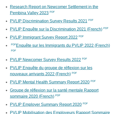
Research Report on Newcomer Settlement in the
Pembina Valley 2023
PVLIP Discrimination Survey Results 2021
PVLIP Enquête sur la Discrimination 2021 (French)
PVLIP Immigrant Survey Report 2022
Enquête sur les Immigrants du PVLIP 2022 (French)
PVLIP Newcomer Survey Results 2022
PVLIP Enquête du groupe de réflexion sur les
nouveaux arrivants 2022 (French)
PVLIP Mental Health Summary Report 2020
Groupe de réflexion sur la santé mentale Rapport
sommaire 2020 (French)
PVLIP Employer Summary Report 2020
PVLIP Mobilisation des Employeurs Rapport Sommaire