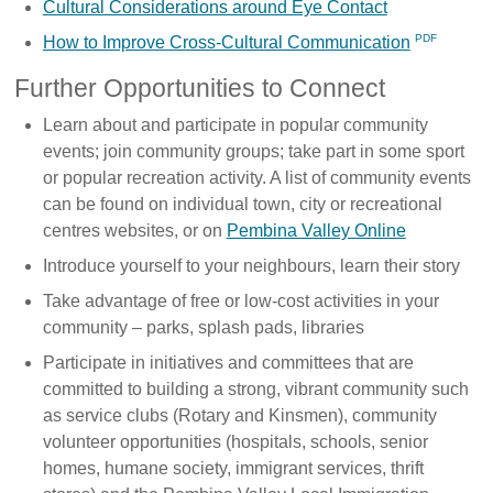
Cultural Considerations around Eye Contact
How to Improve Cross-Cultural Communication
Further Opportunities to Connect
Learn about and participate in popular community
events; join community groups; take part in some sport
or popular recreation activity. A list of community events
can be found on individual town, city or recreational
centres websites, or on
Pembina Valley Online
Introduce yourself to your neighbours, learn their story
Take advantage of free or low-cost activities in your
community – parks, splash pads, libraries
Participate in initiatives and committees that are
committed to building a strong, vibrant community such
as service clubs (Rotary and Kinsmen), community
volunteer opportunities (hospitals, schools, senior
homes, humane society, immigrant services, thrift