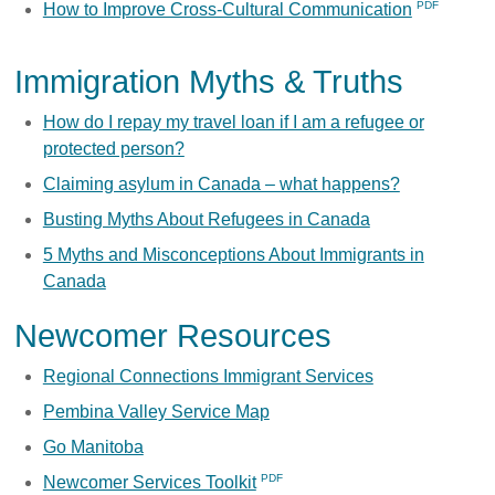
How to Improve Cross-Cultural Communication
Immigration Myths & Truths
How do I repay my travel loan if I am a refugee or
protected person?
Claiming asylum in Canada – what happens?
Busting Myths About Refugees in Canada
5 Myths and Misconceptions About Immigrants in
Canada
Newcomer Resources
Regional Connections Immigrant Services
Pembina Valley Service Map
Go Manitoba
Newcomer Services Toolkit