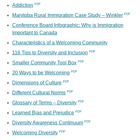
Addiction
Manitoba Rural Immigration Case Study – Winkler
Conference Board Infographic: Why is Immigration
Important to Canada
Characteristics of a Welcoming Community
116 Tips to Diversity and Inclusion
Smaller Community Tool Box
20 Ways to be Welcoming
Dimensions of Culture
Different Cultural Norms
Glossary of Terms – Diversity
Learned Bias and Prejudice
Diversity Awareness Continuum
Welcoming Diversity