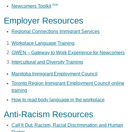
Newcomers Toolkit
Employer Resources
Regional Connections Immigrant Services
Workplace Language Training
GWEN – Gateway to Work Experience for Newcomers
Intercultural and Diversity Training
Manitoba Immigrant Employment Council
Toronto Region Immigrant Employment Council online
training
How to read body language in the workplace
Anti-Racism Resources
Call It Out: Racism, Racial Discrimination and Human