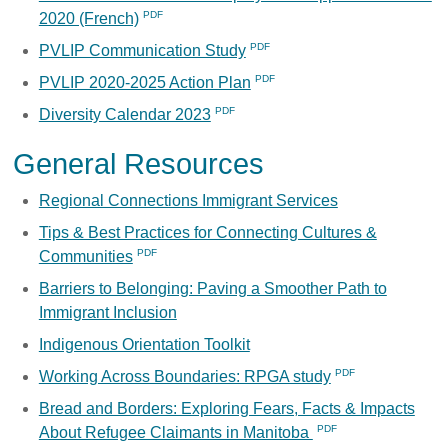
2020 (French)
PVLIP Communication Study
PVLIP 2020-2025 Action Plan
Diversity Calendar 2023
General Resources
Regional Connections Immigrant Services
Tips & Best Practices for Connecting Cultures &
Communities
Barriers to Belonging: Paving a Smoother Path to
Immigrant Inclusion
Indigenous Orientation Toolkit
Working Across Boundaries: RPGA study
Bread and Borders: Exploring Fears, Facts & Impacts
About Refugee Claimants in Manitoba