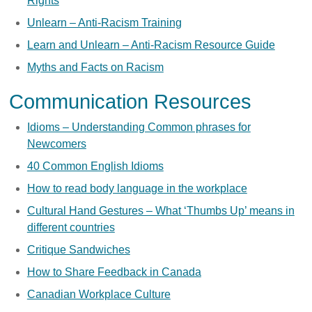
Rights
Unlearn – Anti-Racism Training
Learn and Unlearn – Anti-Racism Resource Guide
Myths and Facts on Racism
Communication Resources
Idioms – Understanding Common phrases for
Newcomers
40 Common English Idioms
How to read body language in the workplace
Cultural Hand Gestures – What ‘Thumbs Up’ means in
different countries
Critique Sandwiches
How to Share Feedback in Canada
Canadian Workplace Culture