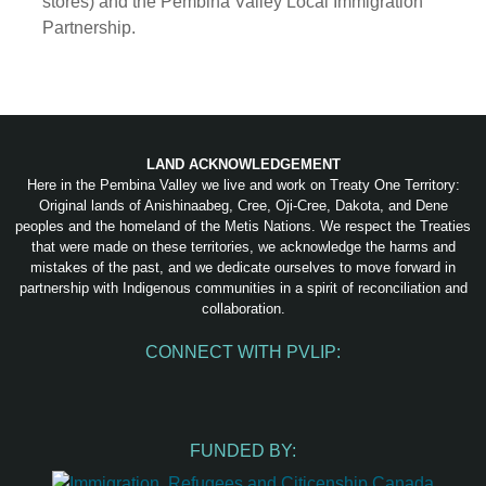
stores) and the Pembina Valley Local Immigration
Partnership.
LAND ACKNOWLEDGEMENT
Here in the Pembina Valley we live and work on Treaty One Territory:
Original lands of Anishinaabeg, Cree, Oji-Cree, Dakota, and Dene
peoples and the homeland of the Metis Nations. We respect the Treaties
that were made on these territories, we acknowledge the harms and
mistakes of the past, and we dedicate ourselves to move forward in
partnership with Indigenous communities in a spirit of reconciliation and
collaboration.
CONNECT WITH PVLIP:
Facebook
Instagram
Youtube
Spotify
Email
FUNDED BY: