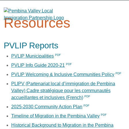
Skip
to
content
Resources
PVLIP Reports
PVLIP Municipalities
PVLIP Info Guide 2020-21
PVLIP Welcoming & Inclusive Communities Policy
PLIPV (Partenariat local d’immigration de Pembina
Valley) Cadre stratégique pour les communautés
accueillantes et inclusives (French)
2025-2030 Community Action Plan
Timeline of Migration in the Pembina Valley
Historical Background to Migration in the Pembina