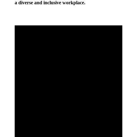
a diverse and inclusive workplace.