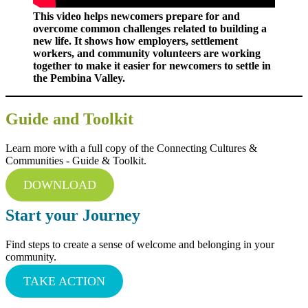
This video helps newcomers prepare for and
overcome common challenges related to building a
new life. It shows how employers, settlement
workers, and community volunteers are working
together to make it easier for newcomers to settle in
the Pembina Valley.
Guide and Toolkit
Learn more with a full copy of the Connecting Cultures &
Communities - Guide & Toolkit.
DOWNLOAD
Start your Journey
Find steps to create a sense of welcome and belonging in your
community.
TAKE ACTION