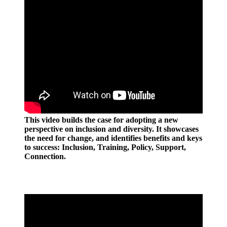
This video builds the case for adopting a new
perspective on inclusion and diversity. It showcases
the need for change, and identifies benefits and keys
to success: Inclusion, Training, Policy, Support,
Connection.