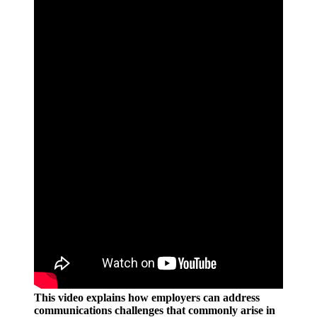
This video explains how employers can address
communications challenges that commonly arise in