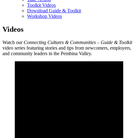
Toolkit Videos
Download Guide & Toolkit
Workshop Videos
Videos
Watch our
Connecting Cultures & Communities – Guide & Toolkit
video series featuring stories and tips from newcomers, employers,
and community leaders in the Pembina Valley.