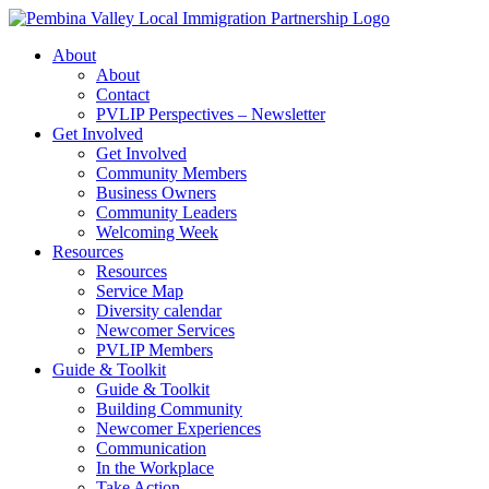
Skip
to
About
content
About
Contact
PVLIP Perspectives – Newsletter
Get Involved
Get Involved
Community Members
Business Owners
Community Leaders
Welcoming Week
Resources
Resources
Service Map
Diversity calendar
Newcomer Services
PVLIP Members
Guide & Toolkit
Guide & Toolkit
Building Community
Newcomer Experiences
Communication
In the Workplace
Take Action