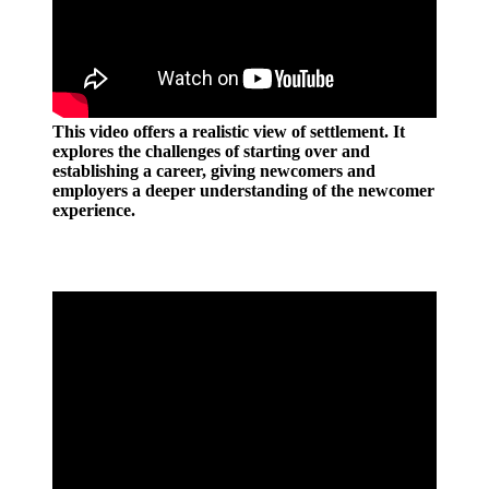
This video offers a realistic view of settlement. It
explores the challenges of starting over and
establishing a career, giving newcomers and
employers a deeper understanding of the newcomer
experience.