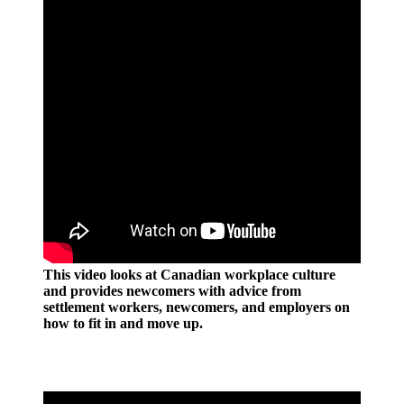
This video looks at Canadian workplace culture
and provides newcomers with advice from
settlement workers, newcomers, and employers on
how to fit in and move up.