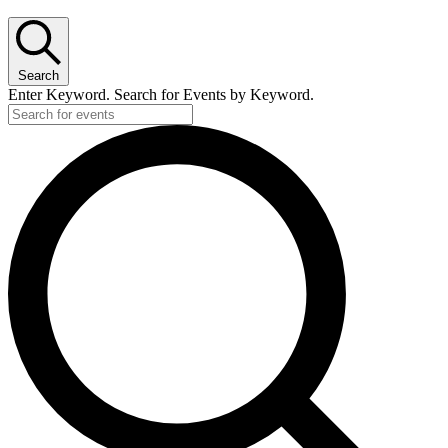
for
August
23,
Search
2025
Enter Keyword. Search for Events by Keyword.