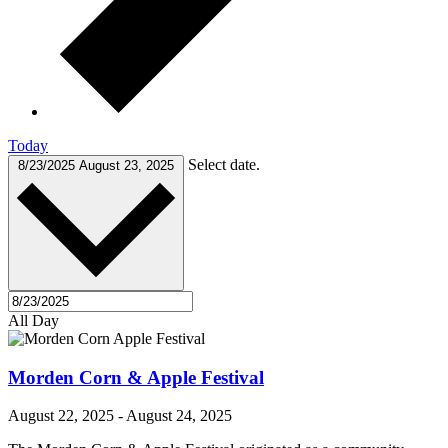
Today
Select date.
8/23/2025
August 23, 2025
All Day
Morden Corn & Apple Festival
August 22, 2025
-
August 24, 2025