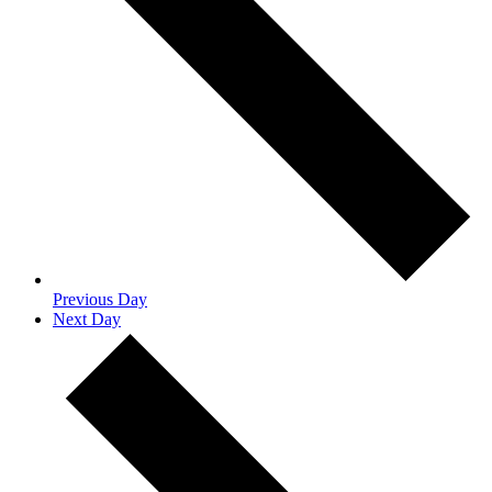
Previous Day
Next Day