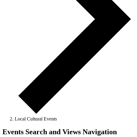
Local Cultural Events
Events
Events Search and Views Navigation