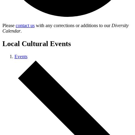
Please
contact us
with any corrections or additions to our
Diversity
Calendar
.
Local Cultural Events
Events