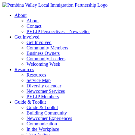
Skip
to
About
content
About
Contact
PVLIP Perspectives – Newsletter
Get Involved
Get Involved
Community Members
Business Owners
Community Leaders
Welcoming Week
Resources
Resources
Service Map
Diversity calendar
Newcomer Services
PVLIP Members
Guide & Toolkit
Guide & Toolkit
Building Community
Newcomer Experiences
Communication
In the Workplace
Take Action