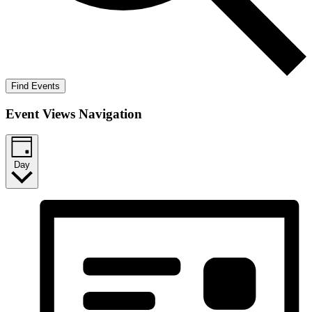
Find Events
Event Views Navigation
Day