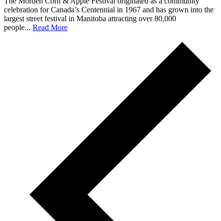
The Morden Corn & Apple Festival originated as a community
celebration for Canada’s Centennial in 1967 and has grown into the
largest street festival in Manitoba attracting over 80,000
people...
Read More