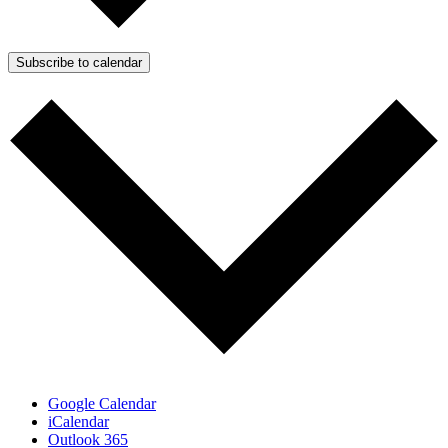
Subscribe to calendar
Google Calendar
iCalendar
Outlook 365