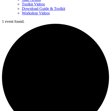
Toolkit Videos
Download Guide & Toolkit
Workshop Videos
1 event found.