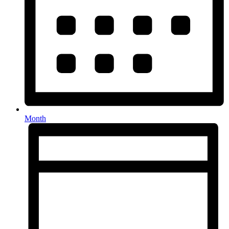
Month