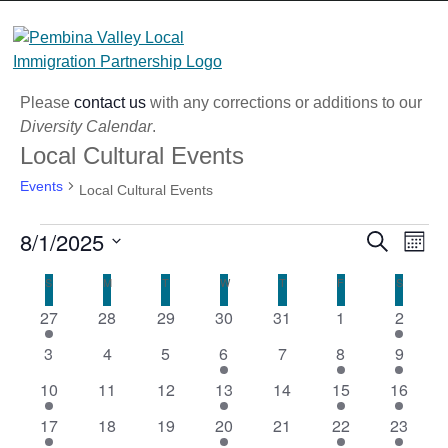
Skip
to
content
Please
contact us
with any corrections or additions to our
Diversity Calendar
.
Local Cultural Events
Events
Local Cultural Events
Events
8/1/2025
Eve
Event
Search
Month
Vi
Select
Searc
Calendar
S
SUNDAY
M
MONDAY
T
TUESDAY
W
WEDNESDAY
T
THURSDAY
F
FRIDAY
S
SATURD
Nav
date.
and
1
0
0
0
0
0
1
27
28
29
30
31
1
2
of
event
events
events
events
events
events
Views
event
0
0
0
1
0
1
1
Events
3
4
5
6
7
8
9
Naviga
events
events
events
event
events
event
event
1
0
0
1
0
2
2
10
11
12
13
14
15
16
event
events
events
event
events
events
events
2
0
0
1
0
1
1
17
18
19
20
21
22
23