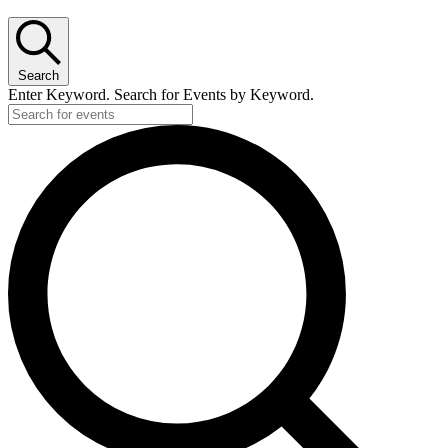
for
August
22,
Search
2025
Enter Keyword. Search for Events by Keyword.