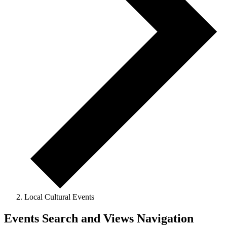
Local Cultural Events
Events
Events Search and Views Navigation