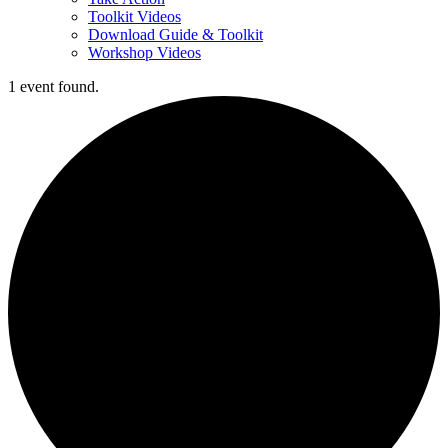
Toolkit Videos
Download Guide & Toolkit
Workshop Videos
1 event found.