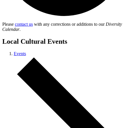
Please
contact us
with any corrections or additions to our
Diversity
Calendar
.
Local Cultural Events
Events