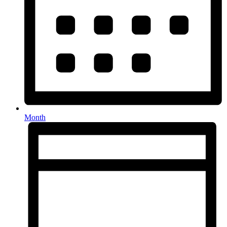
Month