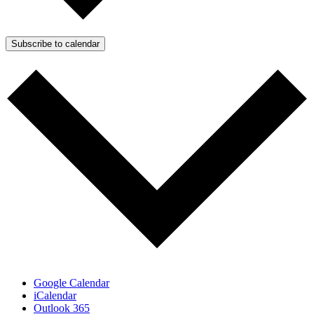
Subscribe to calendar
Google Calendar
iCalendar
Outlook 365