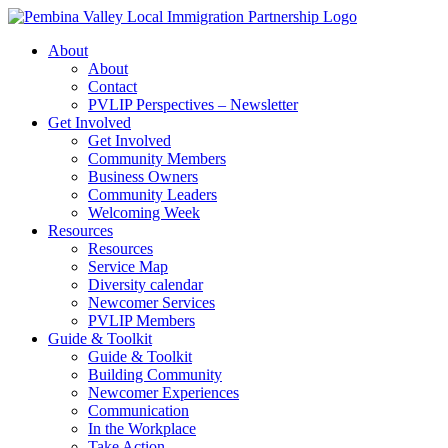
Skip
to
About
content
About
Contact
PVLIP Perspectives – Newsletter
Get Involved
Get Involved
Community Members
Business Owners
Community Leaders
Welcoming Week
Resources
Resources
Service Map
Diversity calendar
Newcomer Services
PVLIP Members
Guide & Toolkit
Guide & Toolkit
Building Community
Newcomer Experiences
Communication
In the Workplace
Take Action