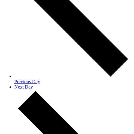
Previous Day
Next Day