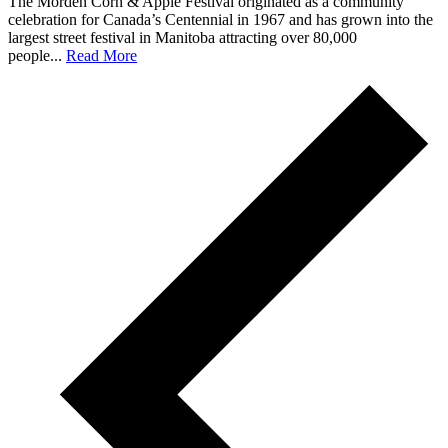
The Morden Corn & Apple Festival originated as a community
celebration for Canada’s Centennial in 1967 and has grown into the
largest street festival in Manitoba attracting over 80,000
people...
Read More