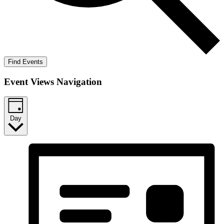
Find Events
Event Views Navigation
Day