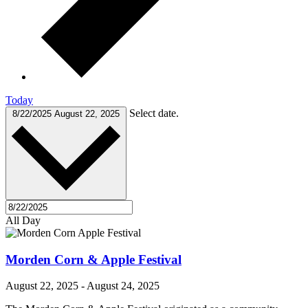
Today
Select date.
8/22/2025
August 22, 2025
All Day
Morden Corn & Apple Festival
August 22, 2025
-
August 24, 2025