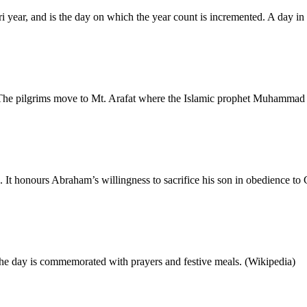
ri year, and is the day on which the year count is incremented. A day 
 The pilgrims move to Mt. Arafat where the Islamic prophet Muhammad
s. It honours Abraham’s willingness to sacrifice his son in obedience
The day is commemorated with prayers and festive meals. (Wikipedia)