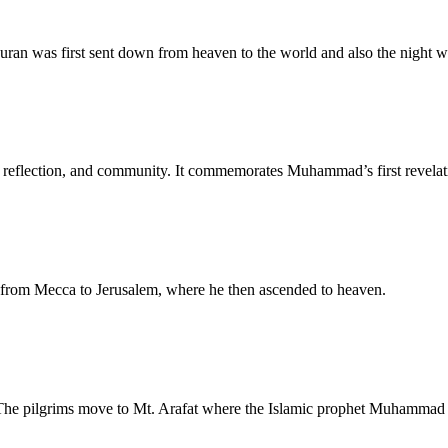
uran was first sent down from heaven to the world and also the night 
er, reflection, and community. It commemorates Muhammad’s first revelat
 from Mecca to Jerusalem, where he then ascended to heaven.
 The pilgrims move to Mt. Arafat where the Islamic prophet Muhammad