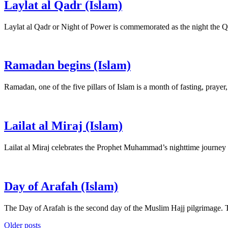
Laylat al Qadr (Islam)
Laylat al Qadr or Night of Power is commemorated as the night the Q
Ramadan begins (Islam)
Ramadan, one of the five pillars of Islam is a month of fasting, pray
Lailat al Miraj (Islam)
Lailat al Miraj celebrates the Prophet Muhammad’s nighttime journey
Day of Arafah (Islam)
The Day of Arafah is the second day of the Muslim Hajj pilgrimage.
Posts
Older posts