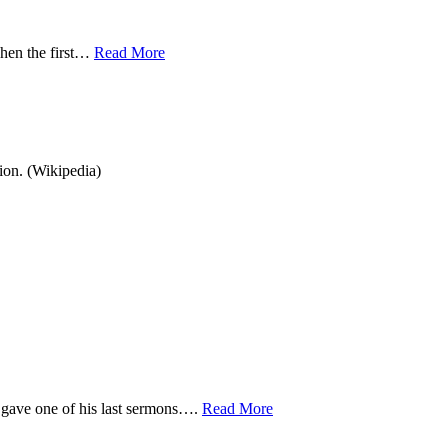
when the first…
Read More
ion. (Wikipedia)
 gave one of his last sermons….
Read More