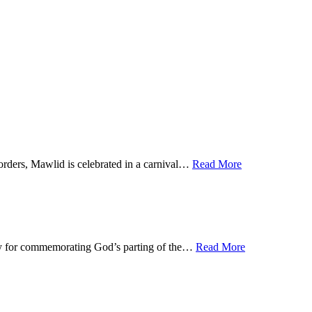
orders, Mawlid is celebrated in a carnival…
Read More
 day for commemorating God’s parting of the…
Read More