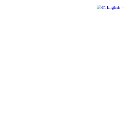
English
▼