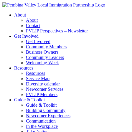
Skip
to
About
content
About
Contact
PVLIP Perspectives – Newsletter
Get Involved
Get Involved
Community Members
Business Owners
Community Leaders
Welcoming Week
Resources
Resources
Service Map
Diversity calendar
Newcomer Services
PVLIP Members
Guide & Toolkit
Guide & Toolkit
Building Community
Newcomer Experiences
Communication
In the Workplace
Take Action