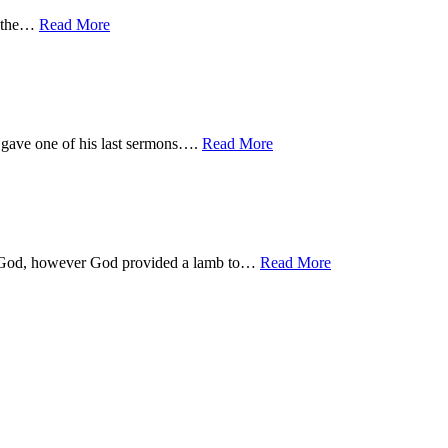
in the…
Read More
 gave one of his last sermons….
Read More
 to God, however God provided a lamb to…
Read More