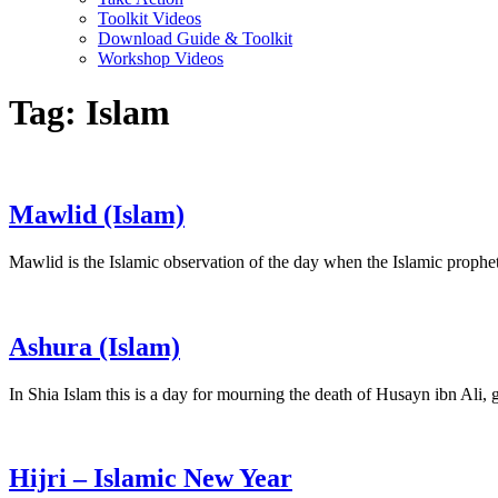
Toolkit Videos
Download Guide & Toolkit
Workshop Videos
Tag:
Islam
Mawlid (Islam)
Mawlid is the Islamic observation of the day when the Islamic proph
Ashura (Islam)
In Shia Islam this is a day for mourning the death of Husayn ibn Al
Hijri – Islamic New Year