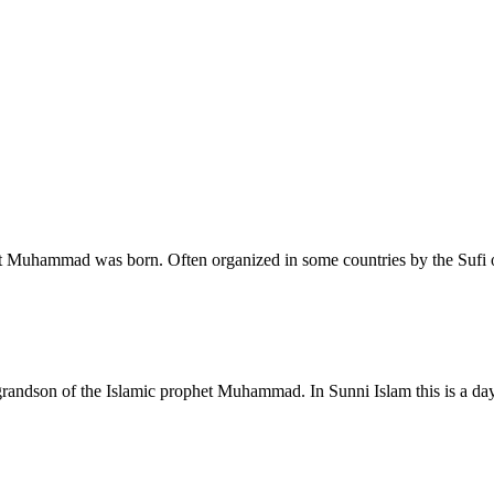
et Muhammad was born. Often organized in some countries by the Sufi 
i, grandson of the Islamic prophet Muhammad. In Sunni Islam this is a