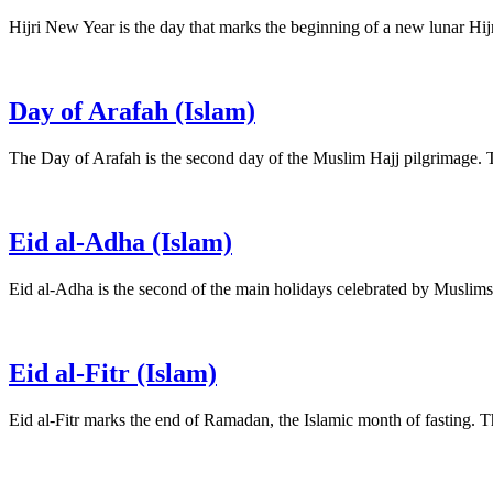
Hijri New Year is the day that marks the beginning of a new lunar Hij
Day of Arafah (Islam)
The Day of Arafah is the second day of the Muslim Hajj pilgrimage.
Eid al-Adha (Islam)
Eid al-Adha is the second of the main holidays celebrated by Muslim
Eid al-Fitr (Islam)
Eid al-Fitr marks the end of Ramadan, the Islamic month of fasting. 