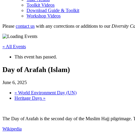
Toolkit Videos
Download Guide & Toolkit
Workshop Videos
Please
contact us
with any corrections or additions to our
Diversity C
« All Events
This event has passed.
Day of Arafah (Islam)
June 6, 2025
«
World Environment Day (UN)
Heritage Days
»
The Day of Arafah is the second day of the Muslim Hajj pilgrimage. T
Wikipedia