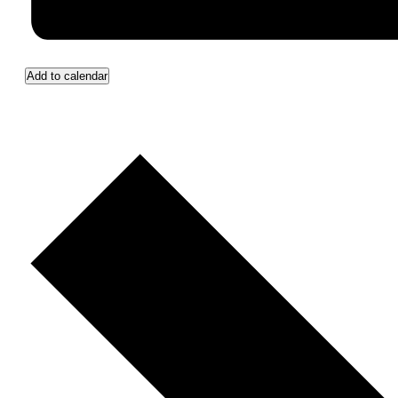
Add to calendar