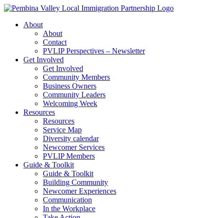
Skip
to
About
content
About
Contact
PVLIP Perspectives – Newsletter
Get Involved
Get Involved
Community Members
Business Owners
Community Leaders
Welcoming Week
Resources
Resources
Service Map
Diversity calendar
Newcomer Services
PVLIP Members
Guide & Toolkit
Guide & Toolkit
Building Community
Newcomer Experiences
Communication
In the Workplace
Take Action