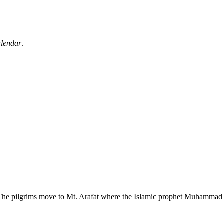
alendar
.
he pilgrims move to Mt. Arafat where the Islamic prophet Muhammad gave