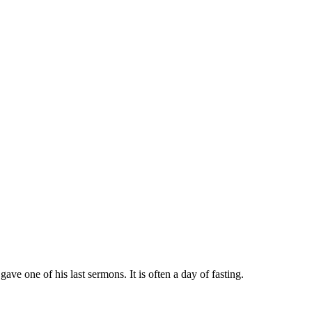
 one of his last sermons. It is often a day of fasting.