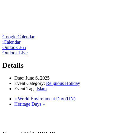
Google Calendar
iCalendar
Outlook 365
Outlook Live
Details
Date:
June 6, 2025
Event Category:
Religious Holiday
Event Tags:
Islam
«
World Environment Day (UN)
Heritage Days
»
Here in the Pembina Valley we live and work on Treaty One Territory: Original la
acknowledge the harms and mistakes of the past, a