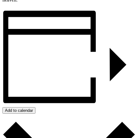
Add to calendar