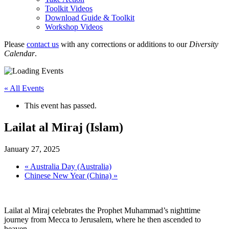
Toolkit Videos
Download Guide & Toolkit
Workshop Videos
Please
contact us
with any corrections or additions to our
Diversity
Calendar
.
« All Events
This event has passed.
Lailat al Miraj (Islam)
January 27, 2025
«
Australia Day (Australia)
Chinese New Year (China)
»
Lailat al Miraj celebrates the Prophet Muhammad’s nighttime
journey from Mecca to Jerusalem, where he then ascended to
heaven.