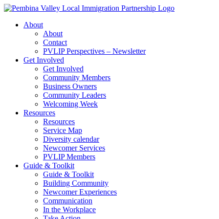
Skip
to
About
content
About
Contact
PVLIP Perspectives – Newsletter
Get Involved
Get Involved
Community Members
Business Owners
Community Leaders
Welcoming Week
Resources
Resources
Service Map
Diversity calendar
Newcomer Services
PVLIP Members
Guide & Toolkit
Guide & Toolkit
Building Community
Newcomer Experiences
Communication
In the Workplace
Take Action