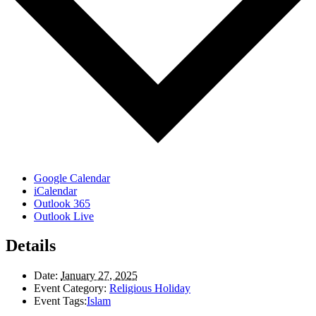
Google Calendar
iCalendar
Outlook 365
Outlook Live
Details
Date:
January 27, 2025
Event Category:
Religious Holiday
Event Tags:
Islam