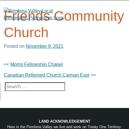
Skip
to
Friends Community
content
Church
Posted on
November 9, 2021
Post
Morris Fellowship Chapel
navigation
Canadian Reformed Church Carman East
Search
for:
LAND ACKNOWLEDGEMENT
Here in the Pembina Valley we live and work on Treaty One Territory: