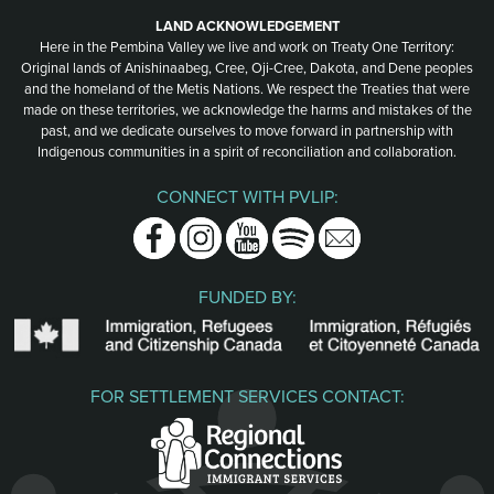
LAND ACKNOWLEDGEMENT
Here in the Pembina Valley we live and work on Treaty One Territory:
Original lands of Anishinaabeg, Cree, Oji-Cree, Dakota, and Dene peoples
and the homeland of the Metis Nations. We respect the Treaties that were
made on these territories, we acknowledge the harms and mistakes of the
past, and we dedicate ourselves to move forward in partnership with
Indigenous communities in a spirit of reconciliation and collaboration.
CONNECT WITH PVLIP:
Facebook
Instagram
Youtube
Spotify
Email
FUNDED BY:
FOR SETTLEMENT SERVICES CONTACT: