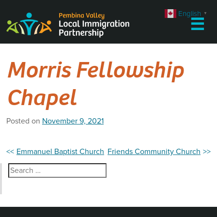
Skip
English
▼
to
☰
content
Morris Fellowship
Chapel
Posted on
November 9, 2021
Post
Emmanuel Baptist Church
Friends Community Church
navigation
Search
for: