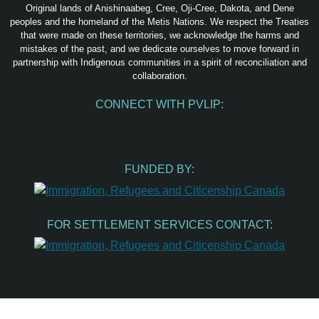
Original lands of Anishinaabeg, Cree, Oji-Cree, Dakota, and Dene
peoples and the homeland of the Metis Nations. We respect the Treaties
that were made on these territories, we acknowledge the harms and
mistakes of the past, and we dedicate ourselves to move forward in
partnership with Indigenous communities in a spirit of reconciliation and
collaboration.
CONNECT WITH PVLIP:
Facebook
Instagram
Youtube
Spotify
Email
FUNDED BY:
FOR SETTLEMENT SERVICES CONTACT: