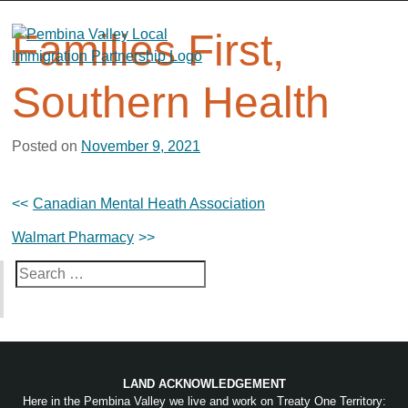
Skip
to
Families First,
content
Southern Health
Posted on
November 9, 2021
Post
Canadian Mental Heath Association
navigation
Walmart Pharmacy
Search
for:
LAND ACKNOWLEDGEMENT
Here in the Pembina Valley we live and work on Treaty One Territory: