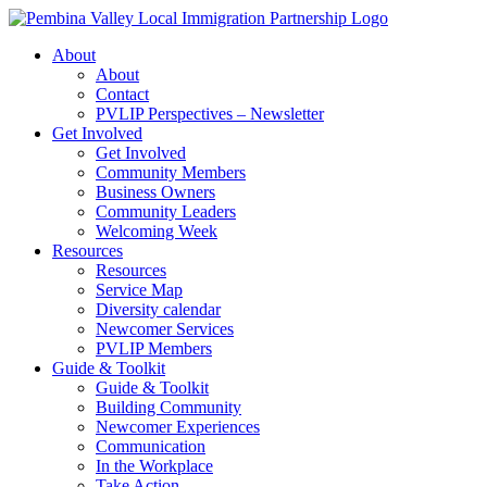
Skip
to
About
content
About
Contact
PVLIP Perspectives – Newsletter
Get Involved
Get Involved
Community Members
Business Owners
Community Leaders
Welcoming Week
Resources
Resources
Service Map
Diversity calendar
Newcomer Services
PVLIP Members
Guide & Toolkit
Guide & Toolkit
Building Community
Newcomer Experiences
Communication
In the Workplace
Take Action