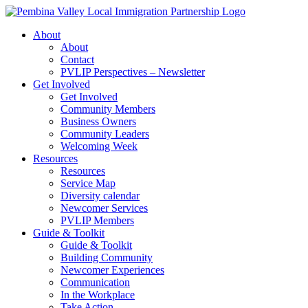
Skip
to
About
content
About
Contact
PVLIP Perspectives – Newsletter
Get Involved
Get Involved
Community Members
Business Owners
Community Leaders
Welcoming Week
Resources
Resources
Service Map
Diversity calendar
Newcomer Services
PVLIP Members
Guide & Toolkit
Guide & Toolkit
Building Community
Newcomer Experiences
Communication
In the Workplace
Take Action