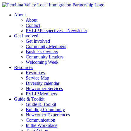
Skip
to
About
content
About
Contact
PVLIP Perspectives – Newsletter
Get Involved
Get Involved
Community Members
Business Owners
Community Leaders
Welcoming Week
Resources
Resources
Service Map
Diversity calendar
Newcomer Services
PVLIP Members
Guide & Toolkit
Guide & Toolkit
Building Community
Newcomer Experiences
Communication
In the Workplace
Take Action