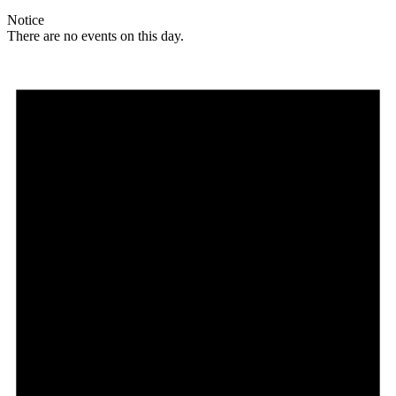
Notice
There are no events on this day.