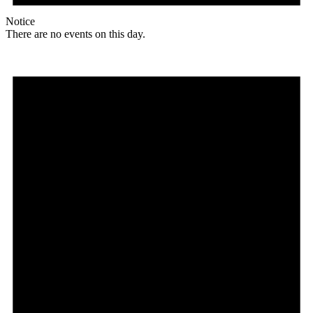
Notice
There are no events on this day.