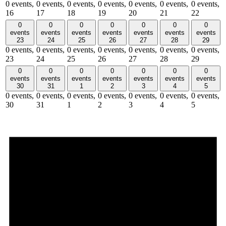
0 events,
0 events,
0 events,
0 events,
0 events,
0 events,
0 events,
16
17
18
19
20
21
22
0
0
0
0
0
0
0
events
events
events
events
events
events
events
23
24
25
26
27
28
29
0 events,
0 events,
0 events,
0 events,
0 events,
0 events,
0 events,
23
24
25
26
27
28
29
0
0
0
0
0
0
0
events
events
events
events
events
events
events
30
31
1
2
3
4
5
0 events,
0 events,
0 events,
0 events,
0 events,
0 events,
0 events,
30
31
1
2
3
4
5