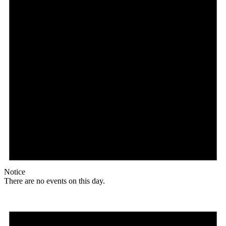
Notice
There are no events on this day.