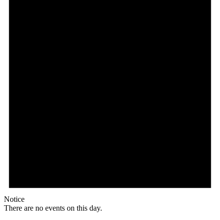
Notice
There are no events on this day.