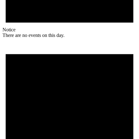
Notice
There are no events on this day.