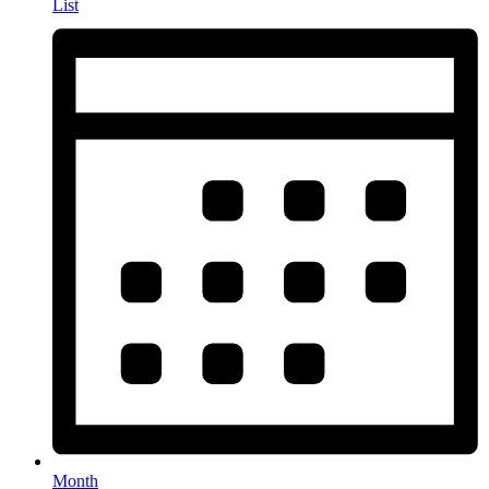
List
Month