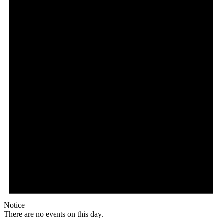
Notice
There are no events on this day.