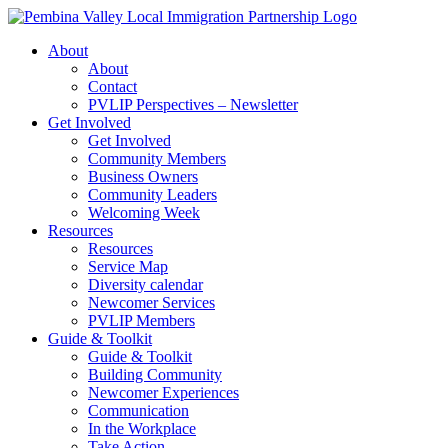
Skip
to
About
content
About
Contact
PVLIP Perspectives – Newsletter
Get Involved
Get Involved
Community Members
Business Owners
Community Leaders
Welcoming Week
Resources
Resources
Service Map
Diversity calendar
Newcomer Services
PVLIP Members
Guide & Toolkit
Guide & Toolkit
Building Community
Newcomer Experiences
Communication
In the Workplace
Take Action