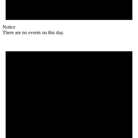
Notice
There are no events on this day.