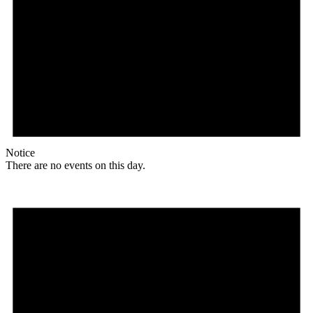
Notice
There are no events on this day.