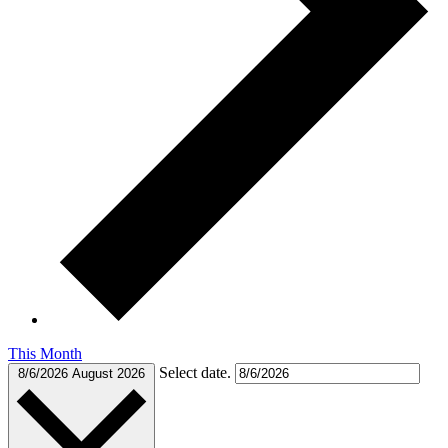
This Month
Select date.
8/6/2026
August 2026