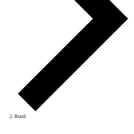
Brazil
Events