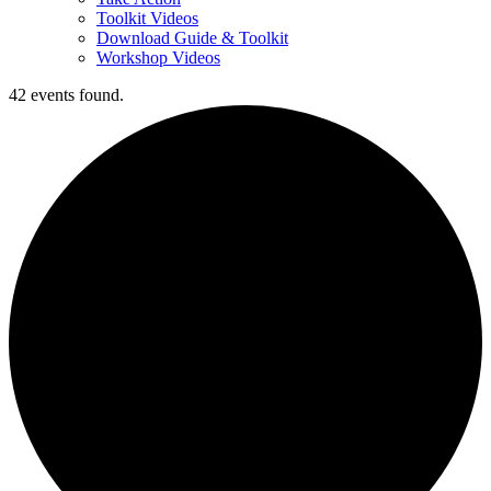
Toolkit Videos
Download Guide & Toolkit
Workshop Videos
42 events found.