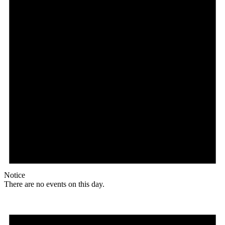
Notice
There are no events on this day.