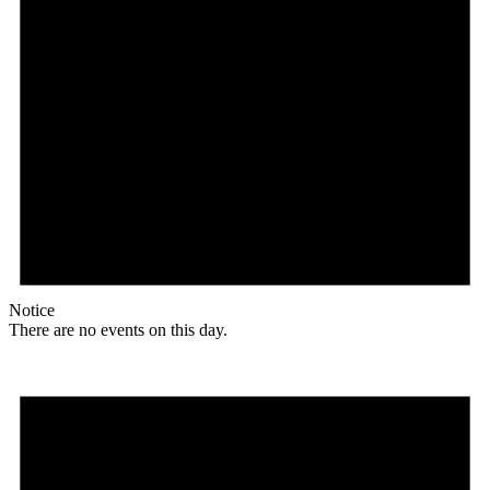
Notice
There are no events on this day.