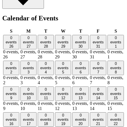
Calendar of Events
Sunday
Monday
Tuesday
Wednesday
Thursday
Friday
Satu
S
M
T
W
T
F
S
0
0
0
0
0
0
0
events
events
events
events
events
events
events
26
27
28
29
30
31
1
0 events,
0 events,
0 events,
0 events,
0 events,
0 events,
0 events,
26
27
28
29
30
31
1
0
0
0
0
0
0
0
events
events
events
events
events
events
events
2
3
4
5
6
7
8
0 events,
0 events,
0 events,
0 events,
0 events,
0 events,
0 events,
2
3
4
5
6
7
8
0
0
0
0
0
0
0
events
events
events
events
events
events
events
9
10
11
12
13
14
15
0 events,
0 events,
0 events,
0 events,
0 events,
0 events,
0 events,
9
10
11
12
13
14
15
0
0
0
0
0
0
0
events
events
events
events
events
events
events
16
17
18
19
20
21
22