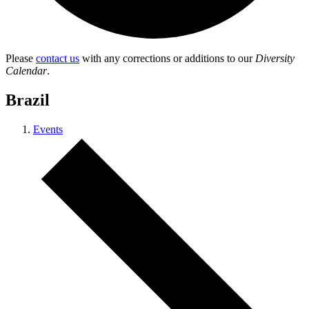
Please
contact us
with any corrections or additions to our
Diversity
Calendar
.
Brazil
Events