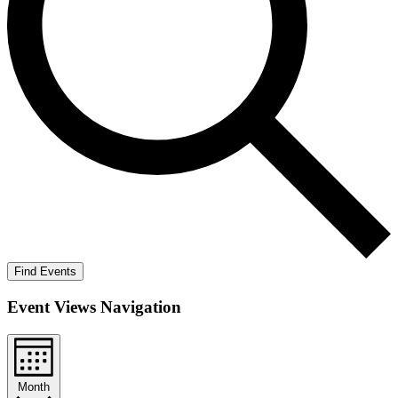
Find Events
Event Views Navigation
Month