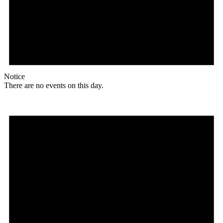
Notice
There are no events on this day.