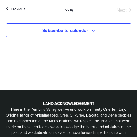
Nav
date.
and
Events
Previous
Today
Next
Events
Views
Naviga
Subscribe to calendar
LAND ACKNOWLEDGEMENT
Here in the Pembina Valley we live and work on Treaty One Territory:
Original lands of Anishinaabeg, Cree, Oji-Cree, Dakota, and Dene peoples
and the homeland of the Metis Nations. We respect the Treaties that were
made on these territories, we acknowledge the harms and mistakes of the
past, and we dedicate ourselves to move forward in partnership with