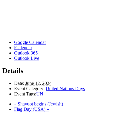
Google Calendar
iCalendar
Outlook 365
Outlook Live
Details
Date:
June 12, 2024
Event Category:
United Nations Days
Event Tags:
UN
«
Shavuot begins (Jewish)
Flag Day (USA)
»
Here in the Pembina Valley we live and work on Treaty One Territory: Original la
acknowledge the harms and mistakes of the past, a