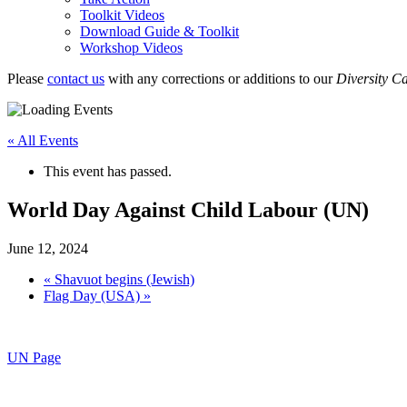
Toolkit Videos
Download Guide & Toolkit
Workshop Videos
Please
contact us
with any corrections or additions to our
Diversity C
« All Events
This event has passed.
World Day Against Child Labour (UN)
June 12, 2024
«
Shavuot begins (Jewish)
Flag Day (USA)
»
UN Page