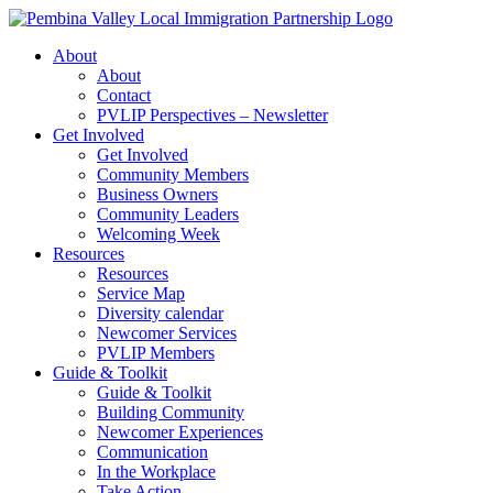
Skip
to
About
content
About
Contact
PVLIP Perspectives – Newsletter
Get Involved
Get Involved
Community Members
Business Owners
Community Leaders
Welcoming Week
Resources
Resources
Service Map
Diversity calendar
Newcomer Services
PVLIP Members
Guide & Toolkit
Guide & Toolkit
Building Community
Newcomer Experiences
Communication
In the Workplace
Take Action