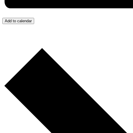
Add to calendar