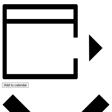
Add to calendar