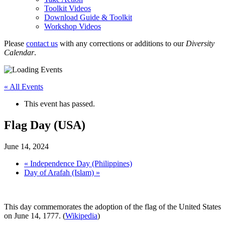
Toolkit Videos
Download Guide & Toolkit
Workshop Videos
Please
contact us
with any corrections or additions to our
Diversity
Calendar
.
« All Events
This event has passed.
Flag Day (USA)
June 14, 2024
«
Independence Day (Philippines)
Day of Arafah (Islam)
»
This day commemorates the adoption of the flag of the United States
on June 14, 1777. (
Wikipedia
)