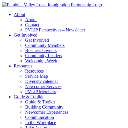
Skip
to
About
content
About
Contact
PVLIP Perspectives – Newsletter
Get Involved
Get Involved
Community Members
Business Owners
Community Leaders
Welcoming Week
Resources
Resources
Service Map
Diversity calendar
Newcomer Services
PVLIP Members
Guide & Toolkit
Guide & Toolkit
Building Community
Newcomer Experiences
Communication
In the Workplace
Take Action