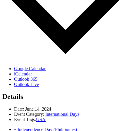
Google Calendar
iCalendar
Outlook 365
Outlook Live
Details
Date:
June 14, 2024
Event Category:
International Days
Event Tags:
USA
«
Independence Day (Philippines)