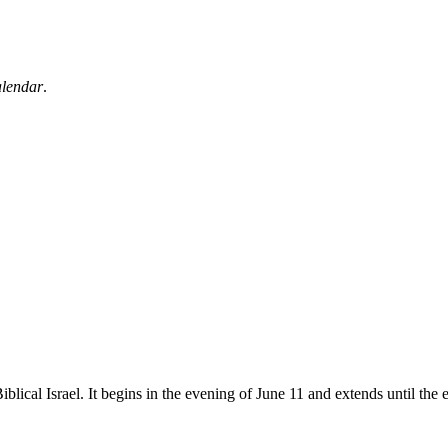
alendar
.
blical Israel. It begins in the evening of June 11 and extends until the