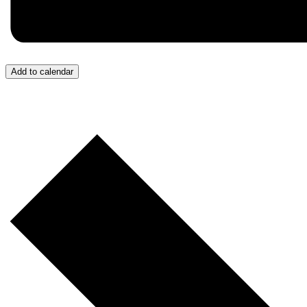
Add to calendar