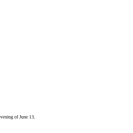
 evening of June 13.