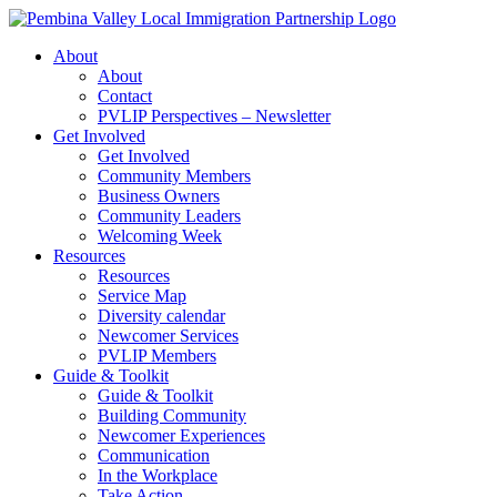
Skip
to
About
content
About
Contact
PVLIP Perspectives – Newsletter
Get Involved
Get Involved
Community Members
Business Owners
Community Leaders
Welcoming Week
Resources
Resources
Service Map
Diversity calendar
Newcomer Services
PVLIP Members
Guide & Toolkit
Guide & Toolkit
Building Community
Newcomer Experiences
Communication
In the Workplace
Take Action