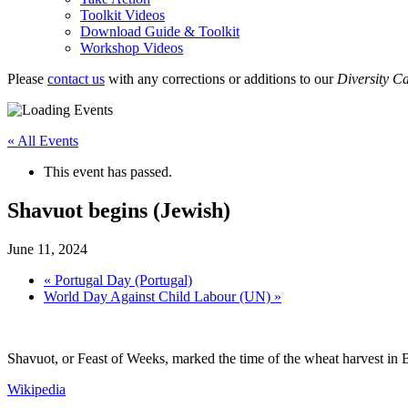
Toolkit Videos
Download Guide & Toolkit
Workshop Videos
Please
contact us
with any corrections or additions to our
Diversity C
« All Events
This event has passed.
Shavuot begins (Jewish)
June 11, 2024
«
Portugal Day (Portugal)
World Day Against Child Labour (UN)
»
Shavuot, or Feast of Weeks, marked the time of the wheat harvest in Bi
Wikipedia