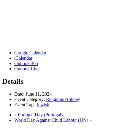
Google Calendar
iCalendar
Outlook 365
Outlook Live
Details
Date:
June 11, 2024
Event Category:
Religious Holiday
Event Tags:
Jewish
«
Portugal Day (Portugal)
World Day Against Child Labour (UN)
»