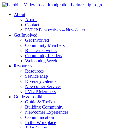
Skip
to
About
content
About
Contact
PVLIP Perspectives – Newsletter
Get Involved
Get Involved
Community Members
Business Owners
Community Leaders
Welcoming Week
Resources
Resources
Service Map
Diversity calendar
Newcomer Services
PVLIP Members
Guide & Toolkit
Guide & Toolkit
Building Community
Newcomer Experiences
Communication
In the Workplace
Take Action