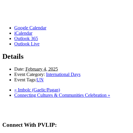
Google Calendar
iCalendar
Outlook 365
Outlook Live
Details
Date:
February 4, 2025
Event Category:
International Days
Event Tags:
UN
«
Imbolc (Gaelic/Pagan)
Connecting Cultures & Communities Celebration
»
Here in the Pembina Valley we live and work on Treaty One Territory: Original la
acknowledge the harms and mistakes of the past, a
Connect With PVLIP: