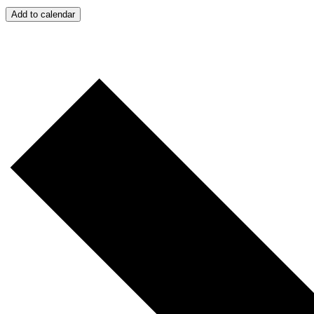
Add to calendar