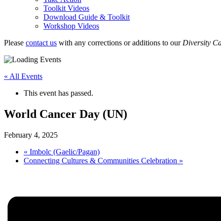
Toolkit Videos
Download Guide & Toolkit
Workshop Videos
Please
contact us
with any corrections or additions to our
Diversity C
« All Events
This event has passed.
World Cancer Day (UN)
February 4, 2025
«
Imbolc (Gaelic/Pagan)
Connecting Cultures & Communities Celebration
»