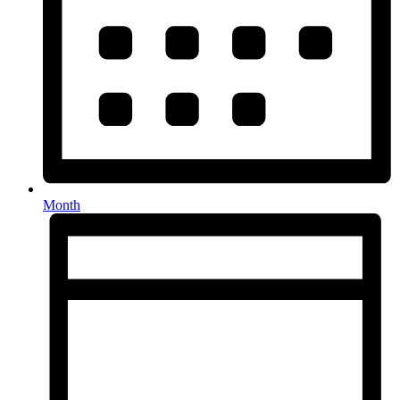
Month