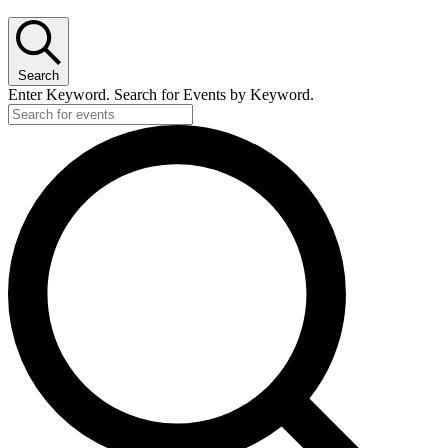
Search
Enter Keyword. Search for Events by Keyword.