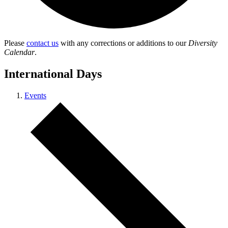
Please
contact us
with any corrections or additions to our
Diversity
Calendar
.
International Days
Events