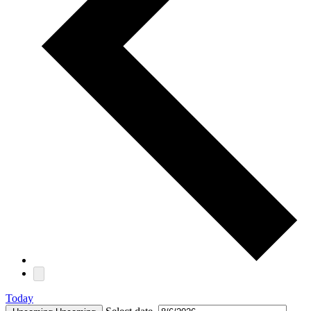
Today