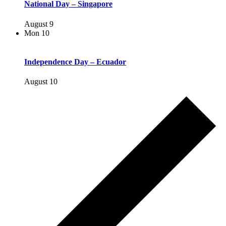
National Day – Singapore
August 9
Mon
10
Independence Day – Ecuador
August 10