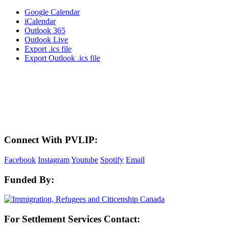
Google Calendar
iCalendar
Outlook 365
Outlook Live
Export .ics file
Export Outlook .ics file
LAND ACKNOWLEDGEMENT
Here in the Pembina Valley we live and work on Treaty One Territory: Original
lands of Anishinaabeg, Cree, Oji-Cree, Dakota, and Dene peoples and the
homeland of the Metis Nations. We respect the Treaties that were made on these
territories, we acknowledge the harms and mistakes of the past, and we dedicate
ourselves to move forward in partnership with Indigenous communities in a
spirit of reconciliation and collaboration.
Connect With PVLIP:
Facebook
Instagram
Youtube
Spotify
Email
Funded By:
For Settlement Services Contact: