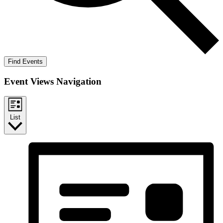
Find Events
Event Views Navigation
List