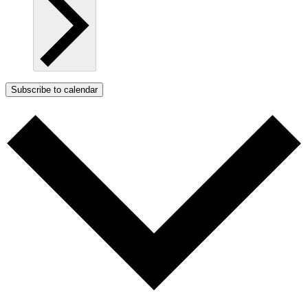
Subscribe to calendar