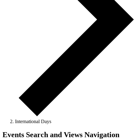
International Days
Events
Events Search and Views Navigation