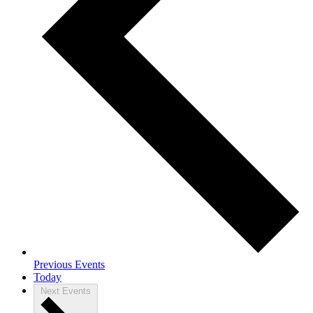
Previous
Events
Today
Next
Events