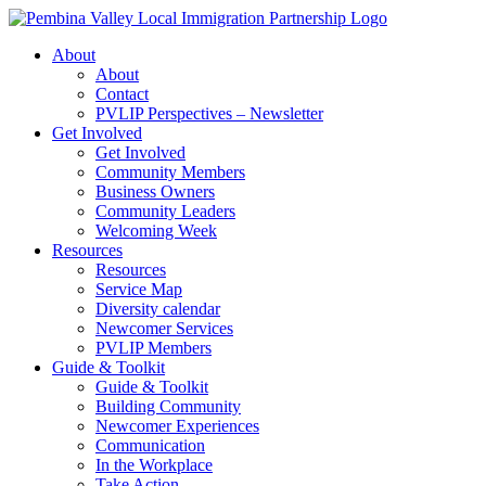
Skip
to
About
content
About
Contact
PVLIP Perspectives – Newsletter
Get Involved
Get Involved
Community Members
Business Owners
Community Leaders
Welcoming Week
Resources
Resources
Service Map
Diversity calendar
Newcomer Services
PVLIP Members
Guide & Toolkit
Guide & Toolkit
Building Community
Newcomer Experiences
Communication
In the Workplace
Take Action