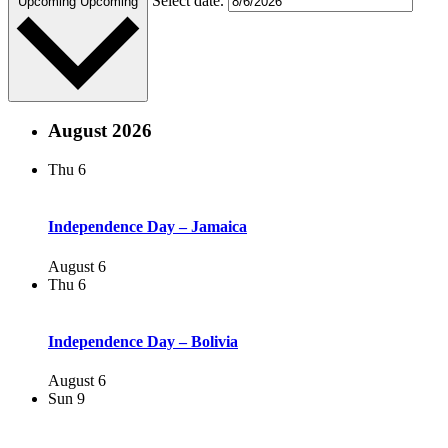
Select date.
Upcoming
Upcoming
August 2026
Thu
6
Independence Day – Jamaica
August 6
Thu
6
Independence Day – Bolivia
August 6
Sun
9