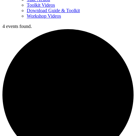
Toolkit Videos
Download Guide & Toolkit
Workshop Videos
4 events found.