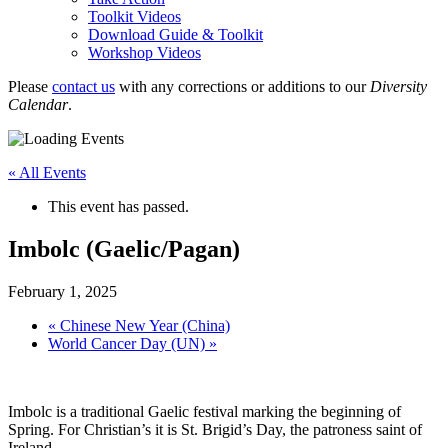
Toolkit Videos
Download Guide & Toolkit
Workshop Videos
Please
contact us
with any corrections or additions to our
Diversity
Calendar
.
« All Events
This event has passed.
Imbolc (Gaelic/Pagan)
February 1, 2025
«
Chinese New Year (China)
World Cancer Day (UN)
»
Imbolc is a traditional Gaelic festival marking the beginning of
Spring. For Christian’s it is St. Brigid’s Day, the patroness saint of
Ireland.