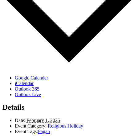
Google Calendar
iCalendar
Outlook 365
Outlook Live
Details
Date:
February 1, 2025
Event Category:
Religious Holiday
Event Tags:
Pagan