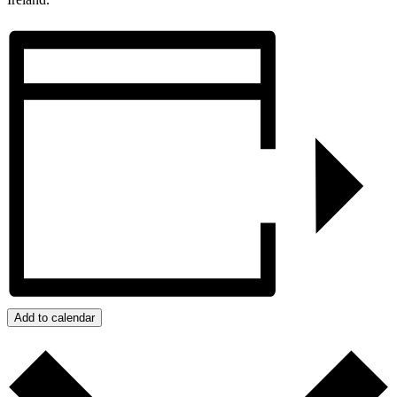
Add to calendar