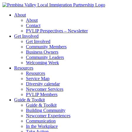
Skip
to
About
content
About
Contact
PVLIP Perspectives – Newsletter
Get Involved
Get Involved
Community Members
Business Owners
Community Leaders
Welcoming Week
Resources
Resources
Service Map
Diversity calendar
Newcomer Services
PVLIP Members
Guide & Toolkit
Guide & Toolkit
Building Community
Newcomer Experiences
Communication
In the Workplace
Take Action