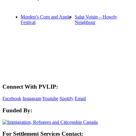
Morden’s Corn and Apple
Salut Voisin – Howdy
Festival
Neighbour
LAND ACKNOWLEDGEMENT
Here in the Pembina Valley we live and work on Treaty One Territory: Original
lands of Anishinaabeg, Cree, Oji-Cree, Dakota, and Dene peoples and the
homeland of the Metis Nations. We respect the Treaties that were made on these
territories, we acknowledge the harms and mistakes of the past, and we dedicate
ourselves to move forward in partnership with Indigenous communities in a
spirit of reconciliation and collaboration.
Connect With PVLIP:
Facebook
Instagram
Youtube
Spotify
Email
Funded By:
For Settlement Services Contact: