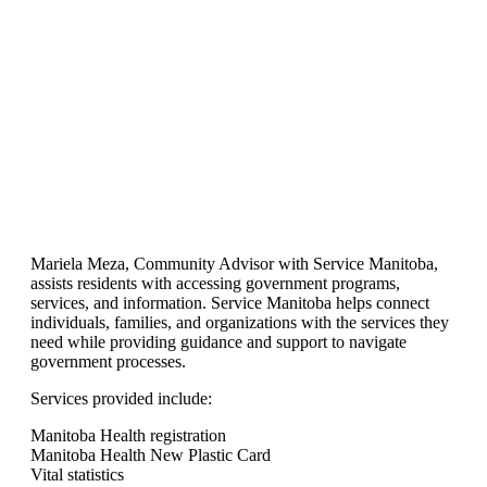
Mariela Meza, Community Advisor with Service Manitoba,
assists residents with accessing government programs,
services, and information. Service Manitoba helps connect
individuals, families, and organizations with the services they
need while providing guidance and support to navigate
government processes.
Services provided include:
Manitoba Health registration
Manitoba Health New Plastic Card
Vital statistics