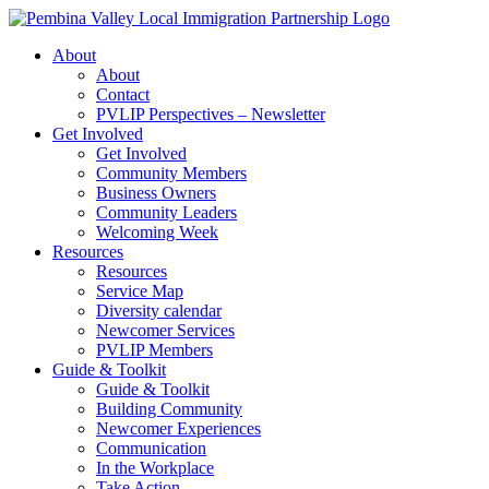
Skip
to
About
content
About
Contact
PVLIP Perspectives – Newsletter
Get Involved
Get Involved
Community Members
Business Owners
Community Leaders
Welcoming Week
Resources
Resources
Service Map
Diversity calendar
Newcomer Services
PVLIP Members
Guide & Toolkit
Guide & Toolkit
Building Community
Newcomer Experiences
Communication
In the Workplace
Take Action