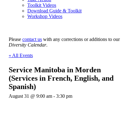
Toolkit Videos
Download Guide & Toolkit
Workshop Videos
Please
contact us
with any corrections or additions to our
Diversity Calendar
.
« All Events
Service Manitoba in Morden
(Services in French, English, and
Spanish)
August 31 @ 9:00 am
-
3:30 pm