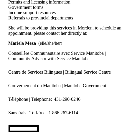
Permits and licensing information
Government forms
Income support resources
Referrals to provincial departments
She will be providing this services in Morden, to schedule an
appointment, please contact her directly at:
Mariela Meza
(elle/she/her)
Conseillère Communautaire avec Service Manitoba |
Community Advisor with Service Manitoba
Centre de Services Bilingues | Bilingual Service Centre
Gouvernement du Manitoba | Manitoba Government
Téléphone | Telephone: 431-290-0246
Sans frais | Toll-free: 1 866 267-6114