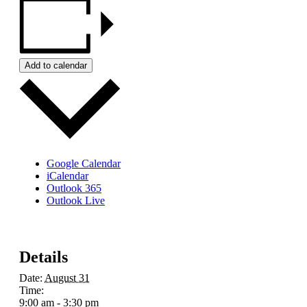
Add to calendar
Google Calendar
iCalendar
Outlook 365
Outlook Live
Details
Date:
August 31
Time:
9:00 am - 3:30 pm