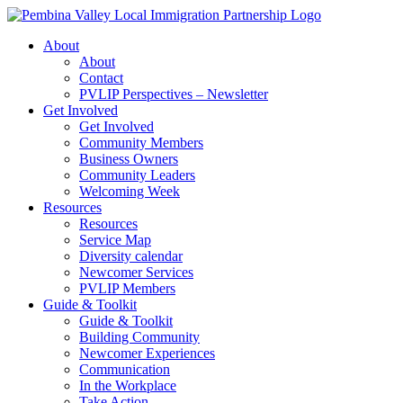
Skip
to
About
content
About
Contact
PVLIP Perspectives – Newsletter
Get Involved
Get Involved
Community Members
Business Owners
Community Leaders
Welcoming Week
Resources
Resources
Service Map
Diversity calendar
Newcomer Services
PVLIP Members
Guide & Toolkit
Guide & Toolkit
Building Community
Newcomer Experiences
Communication
In the Workplace
Take Action