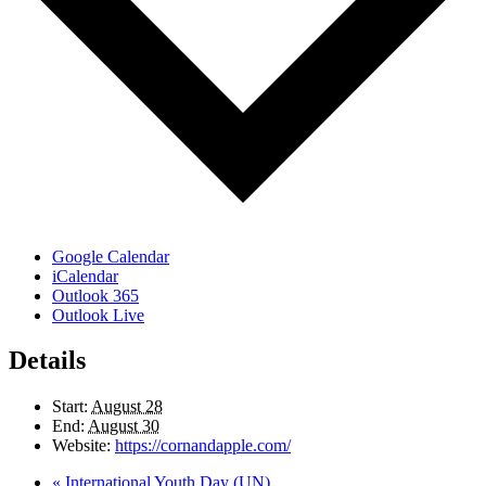
Google Calendar
iCalendar
Outlook 365
Outlook Live
Details
Start:
August 28
End:
August 30
Website:
https://cornandapple.com/
«
International Youth Day (UN)