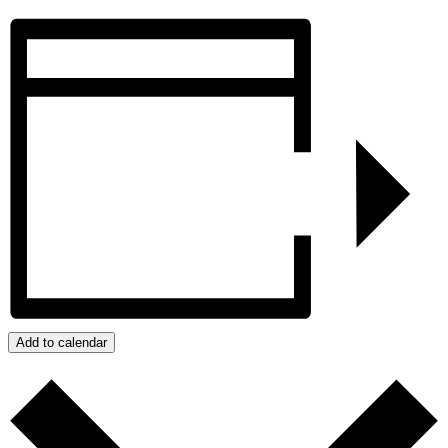
Add to calendar