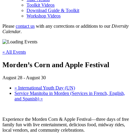
Toolkit Videos
Download Guide & Toolkit
Workshop Videos
Please
contact us
with any corrections or additions to our
Diversity
Calendar
.
« All Events
Morden’s Corn and Apple Festival
August 28
-
August 30
«
International Youth Day (UN)
Service Manitoba in Morden (Services in French, English,
and Spanish)
»
Experience the Morden Corn & Apple Festival—three days of free
family fun with live entertainment, delicious food, midway rides,
local vendors, and community celebrations.