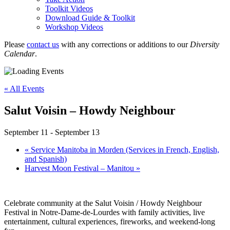
Toolkit Videos
Download Guide & Toolkit
Workshop Videos
Please
contact us
with any corrections or additions to our
Diversity
Calendar
.
« All Events
Salut Voisin – Howdy Neighbour
September 11
-
September 13
«
Service Manitoba in Morden (Services in French, English,
and Spanish)
Harvest Moon Festival – Manitou
»
Celebrate community at the Salut Voisin / Howdy Neighbour
Festival in Notre-Dame-de-Lourdes with family activities, live
entertainment, cultural experiences, fireworks, and weekend-long