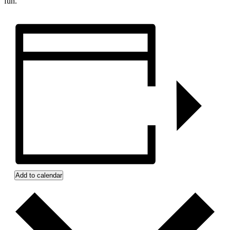
fun.
Add to calendar