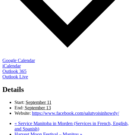
Google Calendar
iCalendar
Outlook 365
Outlook Live
Details
Start:
September 11
End:
September 13
Website:
https://www.facebook.com/salutvoisinhowdy/
«
Service Manitoba in Morden (Services in French, English,
and Spanish)
Harvest Moon Festival – Manitou
»