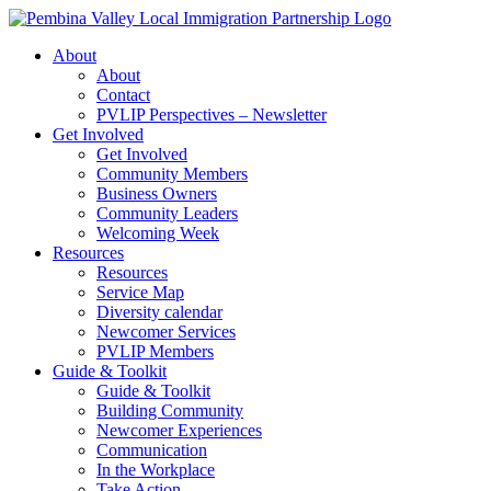
Skip
to
About
content
About
Contact
PVLIP Perspectives – Newsletter
Get Involved
Get Involved
Community Members
Business Owners
Community Leaders
Welcoming Week
Resources
Resources
Service Map
Diversity calendar
Newcomer Services
PVLIP Members
Guide & Toolkit
Guide & Toolkit
Building Community
Newcomer Experiences
Communication
In the Workplace
Take Action