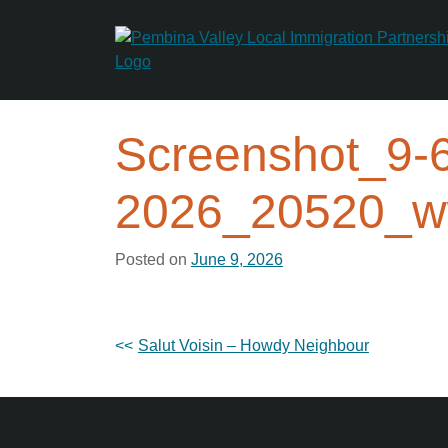
Skip
to
content
Screenshot_9-
2026_20520_w
Posted on
June 9, 2026
Post
Salut Voisin – Howdy Neighbour
navigation