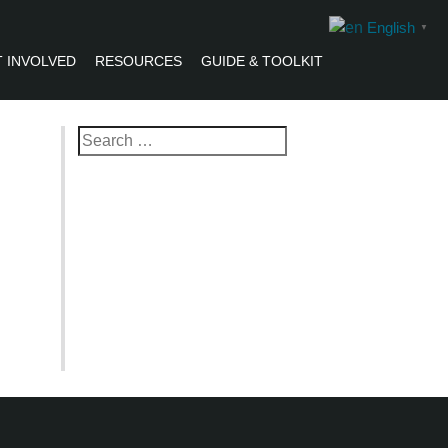
English
▼
 INVOLVED
RESOURCES
GUIDE & TOOLKIT
R
Search
for: