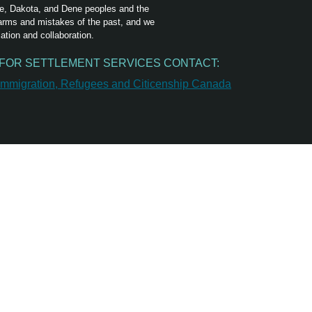
ree, Dakota, and Dene peoples and the
harms and mistakes of the past, and we
ation and collaboration.
FOR SETTLEMENT SERVICES CONTACT: