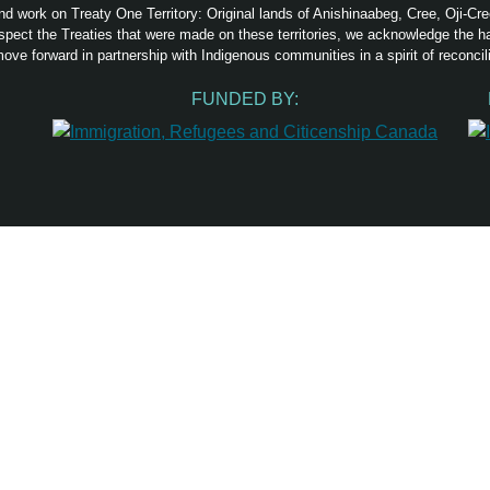
nd work on Treaty One Territory: Original lands of Anishinaabeg, Cree, Oji-C
pect the Treaties that were made on these territories, we acknowledge the 
ove forward in partnership with Indigenous communities in a spirit of reconcili
FUNDED BY: