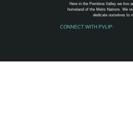
Here in the Pembina Valley we live a
homeland of the Metis Nations. We res
dedicate ourselves to m
CONNECT WITH PVLIP:
Facebook
Instagram
Youtube
Spotify
Email