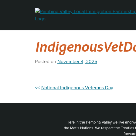
Skip
to
content
IndigenousVetD
Posted on
November 4, 2025
Post
National Indigenous Veterans Day
navigation
Here in the Pembina Valley we live and w
the Metis Nations. We respect the Treaties
forward