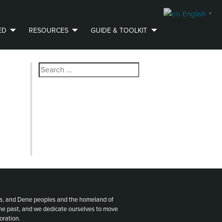
English
▼
ED
RESOURCES
GUIDE & TOOLKIT
Search
for:
ota, and Dene peoples and the homeland of
the past, and we dedicate ourselves to move
oration.