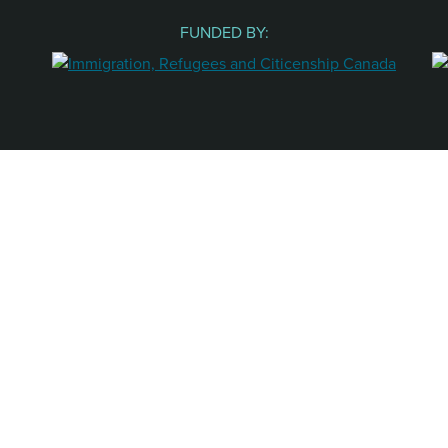
FUNDED BY: