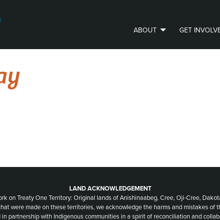
ABOUT
GET INVOLV
PVLIP PERSPECTIVES – NEWSLETTER
ay
LAND ACKNOWLEDGEMENT
ork on Treaty One Territory: Original lands of Anishinaabeg, Cree, Oji-Cree, Dak
 that were made on these territories, we acknowledge the harms and mistakes of 
 in partnership with Indigenous communities in a spirit of reconciliation and collab