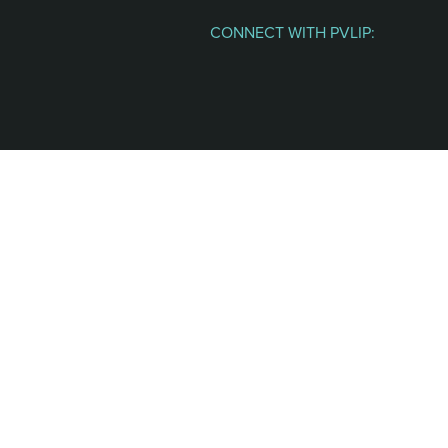
CONNECT WITH PVLIP:
Facebook
Instagram
Youtube
Spotify
Email