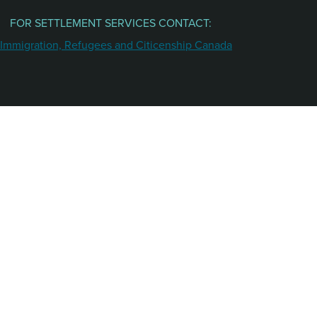
FOR SETTLEMENT SERVICES CONTACT: