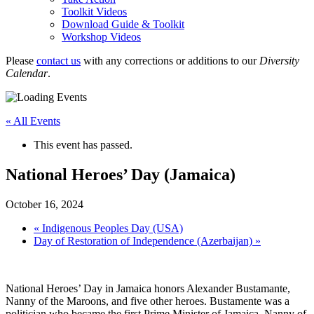
Toolkit Videos
Download Guide & Toolkit
Workshop Videos
Please
contact us
with any corrections or additions to our
Diversity
Calendar
.
« All Events
This event has passed.
National Heroes’ Day (Jamaica)
October 16, 2024
«
Indigenous Peoples Day (USA)
Day of Restoration of Independence (Azerbaijan)
»
National Heroes’ Day in Jamaica honors Alexander Bustamante,
Nanny of the Maroons, and five other heroes. Bustamente was a
politician who became the first Prime Minister of Jamaica. Nanny of