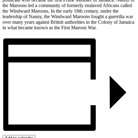
the Maroons led a community of formerly enslaved Africans called
the Windward Maroons. In the early 18th century, under the
leadership of Nanny, the Windward Maroons fought a guerrilla war
over many years against British authorities in the Colony of Jamaica
in what became known as the First Maroon War.