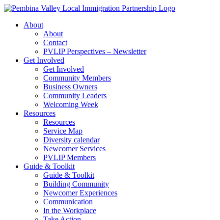
Skip
to
About
content
About
Contact
PVLIP Perspectives – Newsletter
Get Involved
Get Involved
Community Members
Business Owners
Community Leaders
Welcoming Week
Resources
Resources
Service Map
Diversity calendar
Newcomer Services
PVLIP Members
Guide & Toolkit
Guide & Toolkit
Building Community
Newcomer Experiences
Communication
In the Workplace
Take Action