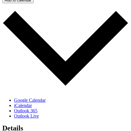
Add to calendar
Google Calendar
iCalendar
Outlook 365
Outlook Live
Details