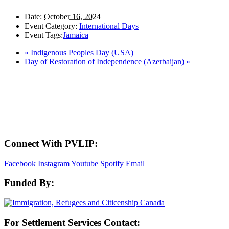
Date:
October 16, 2024
Event Category:
International Days
Event Tags:
Jamaica
«
Indigenous Peoples Day (USA)
Day of Restoration of Independence (Azerbaijan)
»
LAND ACKNOWLEDGEMENT
Here in the Pembina Valley we live and work on Treaty One Territory: Original
lands of Anishinaabeg, Cree, Oji-Cree, Dakota, and Dene peoples and the
homeland of the Metis Nations. We respect the Treaties that were made on these
territories, we acknowledge the harms and mistakes of the past, and we dedicate
ourselves to move forward in partnership with Indigenous communities in a
spirit of reconciliation and collaboration.
Connect With PVLIP:
Facebook
Instagram
Youtube
Spotify
Email
Funded By:
For Settlement Services Contact: