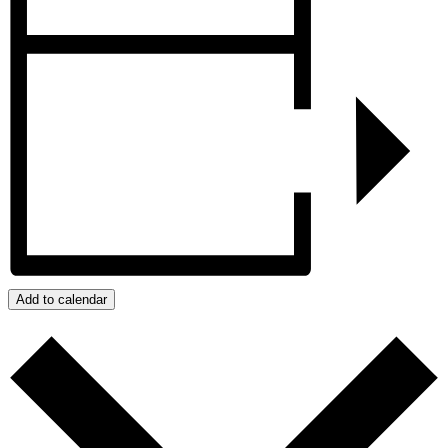
Add to calendar