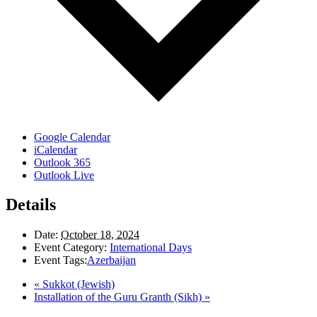
Google Calendar
iCalendar
Outlook 365
Outlook Live
Details
Date:
October 18, 2024
Event Category:
International Days
Event Tags:
Azerbaijan
«
Sukkot (Jewish)
Installation of the Guru Granth (Sikh)
»