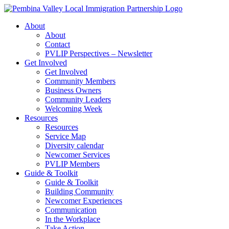
Skip
to
About
content
About
Contact
PVLIP Perspectives – Newsletter
Get Involved
Get Involved
Community Members
Business Owners
Community Leaders
Welcoming Week
Resources
Resources
Service Map
Diversity calendar
Newcomer Services
PVLIP Members
Guide & Toolkit
Guide & Toolkit
Building Community
Newcomer Experiences
Communication
In the Workplace
Take Action