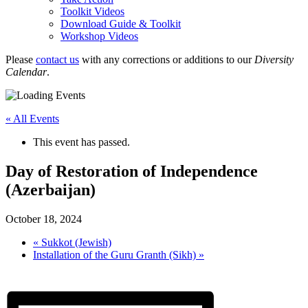
Toolkit Videos
Download Guide & Toolkit
Workshop Videos
Please
contact us
with any corrections or additions to our
Diversity
Calendar
.
« All Events
This event has passed.
Day of Restoration of Independence
(Azerbaijan)
October 18, 2024
«
Sukkot (Jewish)
Installation of the Guru Granth (Sikh)
»