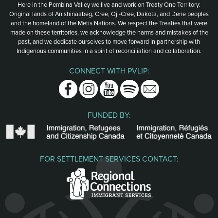
Here in the Pembina Valley we live and work on Treaty One Territory:
Original lands of Anishinaabeg, Cree, Oji-Cree, Dakota, and Dene peoples
and the homeland of the Metis Nations. We respect the Treaties that were
made on these territories, we acknowledge the harms and mistakes of the
past, and we dedicate ourselves to move forward in partnership with
Indigenous communities in a spirit of reconciliation and collaboration.
CONNECT WITH PVLIP:
Facebook
Instagram
Youtube
Spotify
Email
FUNDED BY:
FOR SETTLEMENT SERVICES CONTACT: