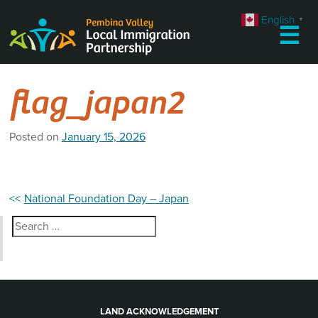
Skip
English
▼
to
☰
content
flag_japan2
Posted on
January 15, 2026
Post
National Foundation Day – Japan
navigation
Search
for:
LAND ACKNOWLEDGEMENT