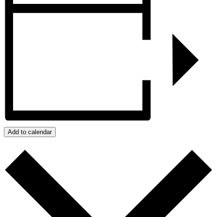
Add to calendar