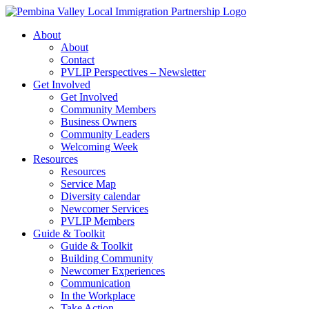
Skip
to
About
content
About
Contact
PVLIP Perspectives – Newsletter
Get Involved
Get Involved
Community Members
Business Owners
Community Leaders
Welcoming Week
Resources
Resources
Service Map
Diversity calendar
Newcomer Services
PVLIP Members
Guide & Toolkit
Guide & Toolkit
Building Community
Newcomer Experiences
Communication
In the Workplace
Take Action