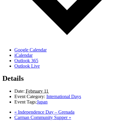
Google Calendar
iCalendar
Outlook 365
Outlook Live
Details
Date:
February 11
Event Category:
International Days
Event Tags:
Japan
«
Independence Day – Grenada
Carman Community Supper
»
LAND ACKNOWLEDGEMENT
Here in the Pembina Valley we live and work on Treaty One Territory: Original