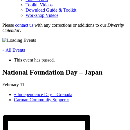
Toolkit Videos
Download Guide & Toolkit
Workshop Videos
Please
contact us
with any corrections or additions to our
Diversity
Calendar
.
« All Events
This event has passed.
National Foundation Day – Japan
February 11
«
Independence Day – Grenada
Carman Community Supper
»