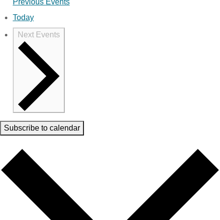
Previous
Events
Today
Next
Events
Subscribe to calendar