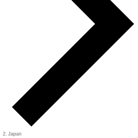
Japan