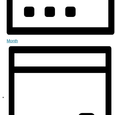
Month