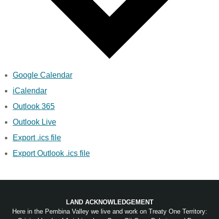
Google Calendar
iCalendar
Outlook 365
Outlook Live
Export .ics file
Export Outlook .ics file
LAND ACKNOWLEDGEMENT
Here in the Pembina Valley we live and work on Treaty One Territory: