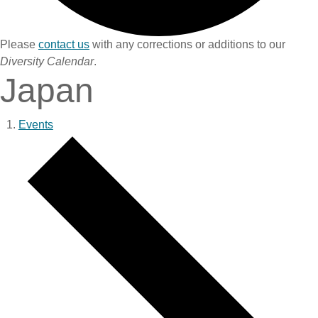
Please
contact us
with any corrections or additions to our
Diversity Calendar
.
Japan
Events