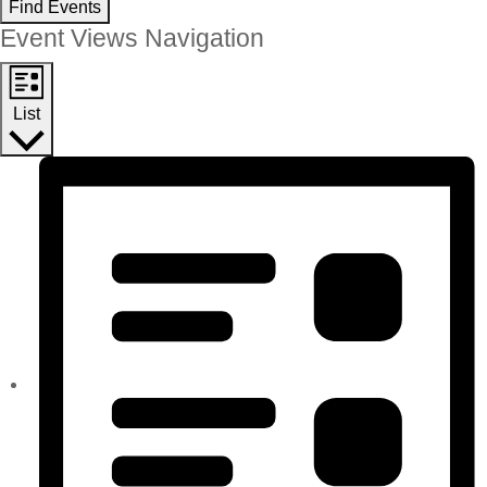
Find Events
Event Views Navigation
List