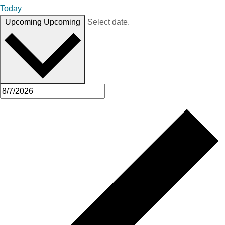
Today
Upcoming
Upcoming
Select date.