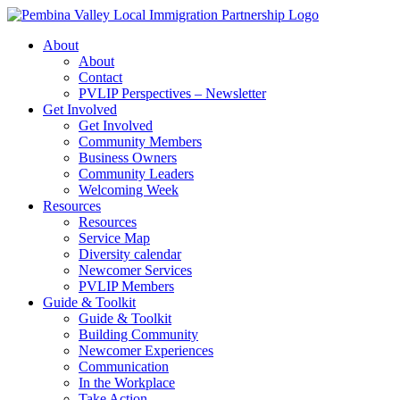
Skip
to
About
content
About
Contact
PVLIP Perspectives – Newsletter
Get Involved
Get Involved
Community Members
Business Owners
Community Leaders
Welcoming Week
Resources
Resources
Service Map
Diversity calendar
Newcomer Services
PVLIP Members
Guide & Toolkit
Guide & Toolkit
Building Community
Newcomer Experiences
Communication
In the Workplace
Take Action