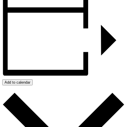
Add to calendar