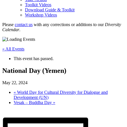
Toolkit Videos
Download Guide & Toolkit
Workshop Videos
Please
contact us
with any corrections or additions to our
Diversity
Calendar
.
« All Events
This event has passed.
National Day (Yemen)
May 22, 2024
«
World Day for Cultural Diversity for Dialogue and
Development (UN)
Vesak – Buddha Day
»