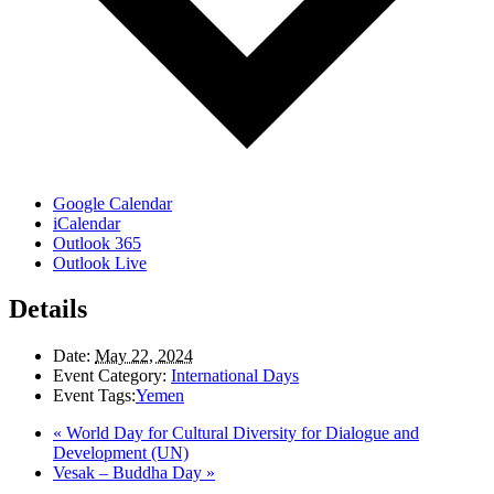
Google Calendar
iCalendar
Outlook 365
Outlook Live
Details
Date:
May 22, 2024
Event Category:
International Days
Event Tags:
Yemen
«
World Day for Cultural Diversity for Dialogue and
Development (UN)
Vesak – Buddha Day
»