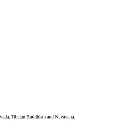
eravada, Tibetan Buddhism and Navayana.