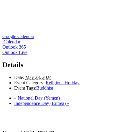
Google Calendar
iCalendar
Outlook 365
Outlook Live
Details
Date:
May 23, 2024
Event Category:
Religious Holiday
Event Tags:
Buddhist
«
National Day (Yemen)
Independence Day (Eritrea)
»
Here in the Pembina Valley we live and work on Treaty One Territory: Original la
acknowledge the harms and mistakes of the past, a