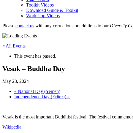
Toolkit Videos
Download Guide & Toolkit
Workshop Videos
Please
contact us
with any corrections or additions to our
Diversity C
« All Events
This event has passed.
Vesak – Buddha Day
May 23, 2024
«
National Day (Yemen)
Independence Day (Eritrea)
»
Vesak is the most important Buddhist festival. The festival commem
Wikipedia