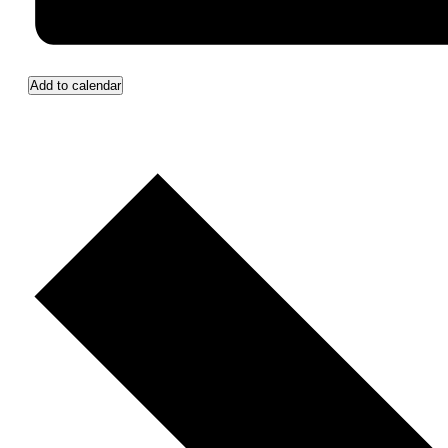
Add to calendar