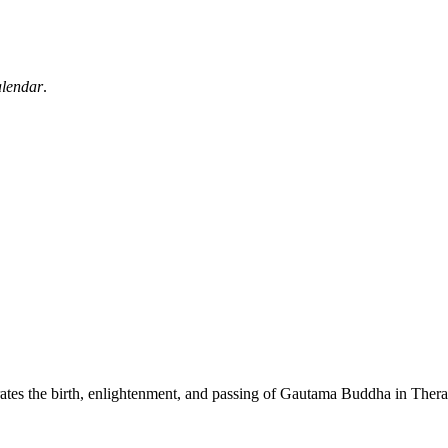
alendar
.
orates the birth, enlightenment, and passing of Gautama Buddha in Th