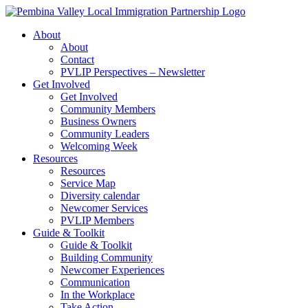
Skip
to
About
content
About
Contact
PVLIP Perspectives – Newsletter
Get Involved
Get Involved
Community Members
Business Owners
Community Leaders
Welcoming Week
Resources
Resources
Service Map
Diversity calendar
Newcomer Services
PVLIP Members
Guide & Toolkit
Guide & Toolkit
Building Community
Newcomer Experiences
Communication
In the Workplace
Take Action