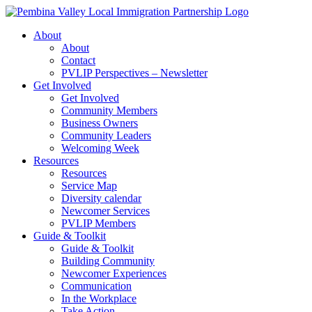
Skip
to
About
content
About
Contact
PVLIP Perspectives – Newsletter
Get Involved
Get Involved
Community Members
Business Owners
Community Leaders
Welcoming Week
Resources
Resources
Service Map
Diversity calendar
Newcomer Services
PVLIP Members
Guide & Toolkit
Guide & Toolkit
Building Community
Newcomer Experiences
Communication
In the Workplace
Take Action