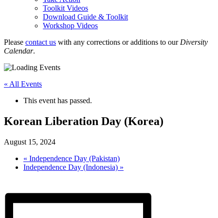
Toolkit Videos
Download Guide & Toolkit
Workshop Videos
Please
contact us
with any corrections or additions to our
Diversity
Calendar
.
« All Events
This event has passed.
Korean Liberation Day (Korea)
August 15, 2024
«
Independence Day (Pakistan)
Independence Day (Indonesia)
»