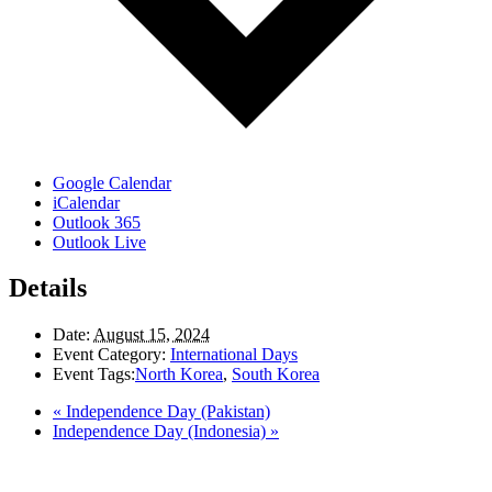
Google Calendar
iCalendar
Outlook 365
Outlook Live
Details
Date:
August 15, 2024
Event Category:
International Days
Event Tags:
North Korea
,
South Korea
«
Independence Day (Pakistan)
Independence Day (Indonesia)
»
LAND ACKNOWLEDGEMENT
Here in the Pembina Valley we live and work on Treaty One Territory: Original