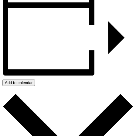
Add to calendar