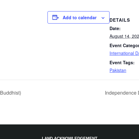
Add to calendar
DETAILS
Date:
August 14, 20
Event Catego
International 
Event Tags:
Pakistan
Buddhist)
Independence D
LAND ACKNOWLEDGEMENT