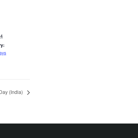
24
ry:
Days
ay (India)