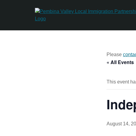
Skip
to
content
Please
conta
« All Events
This event ha
Inde
August 14, 2