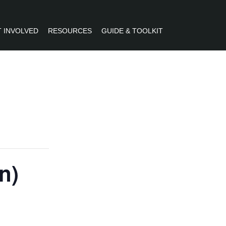
 INVOLVED
RESOURCES
GUIDE & TOOLKIT
R
n)