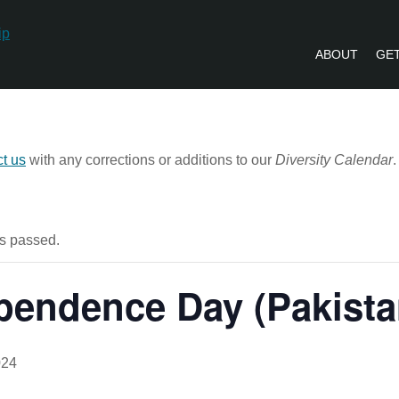
ABOUT
GET
PVLIP PERSPECTIVES – NEWSLETTE
ct us
with any corrections or additions to our
Diversity Calendar
.
s passed.
pendence Day (Pakista
024