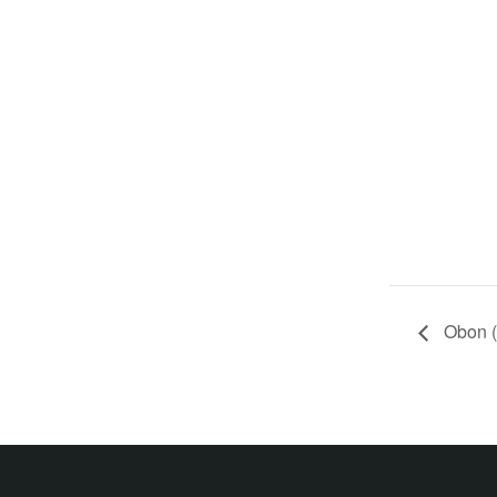
Obon (