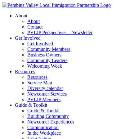
Skip
to
About
content
About
Contact
PVLIP Perspectives – Newsletter
Get Involved
Get Involved
Community Members
Business Owners
Community Leaders
Welcoming Week
Resources
Resources
Service Map
Diversity calendar
Newcomer Services
PVLIP Members
Guide & Toolkit
Guide & Toolkit
Building Community
Newcomer Experiences
Communication
In the Workplace
Take Action