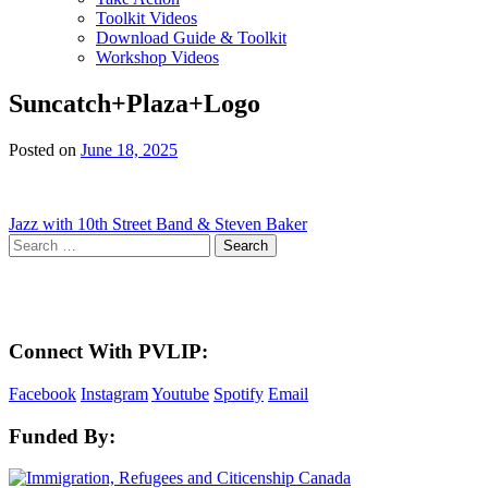
Toolkit Videos
Download Guide & Toolkit
Workshop Videos
Suncatch+Plaza+Logo
Posted on
June 18, 2025
Post
Jazz with 10th Street Band & Steven Baker
Search
navigation
for:
Here in the Pembina Valley we live and work on Treaty One Territory: Original la
acknowledge the harms and mistakes of the past, a
Connect With PVLIP:
Facebook
Instagram
Youtube
Spotify
Email
Funded By: