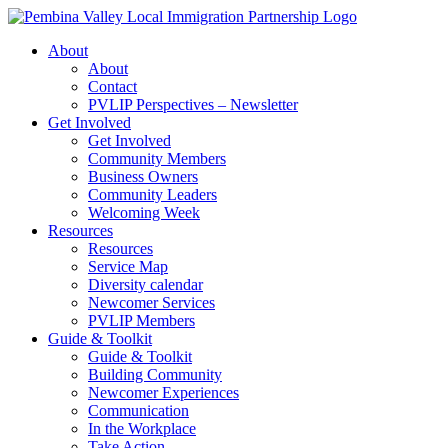
Skip
to
About
content
About
Contact
PVLIP Perspectives – Newsletter
Get Involved
Get Involved
Community Members
Business Owners
Community Leaders
Welcoming Week
Resources
Resources
Service Map
Diversity calendar
Newcomer Services
PVLIP Members
Guide & Toolkit
Guide & Toolkit
Building Community
Newcomer Experiences
Communication
In the Workplace
Take Action