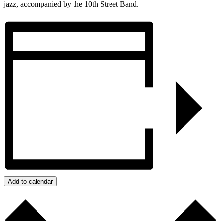
jazz, accompanied by the 10th Street Band.
Add to calendar