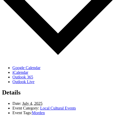
Google Calendar
iCalendar
Outlook 365
Outlook Live
Details
Date:
July 4, 2025
Event Category:
Local Cultural Events
Event Tags:
Morden