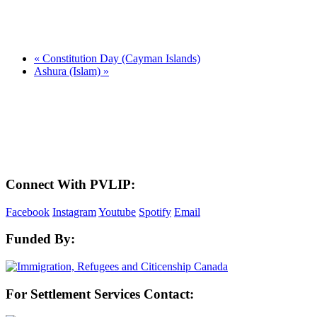
«
Constitution Day (Cayman Islands)
Ashura (Islam)
»
LAND ACKNOWLEDGEMENT
Here in the Pembina Valley we live and work on Treaty One Territory: Original
lands of Anishinaabeg, Cree, Oji-Cree, Dakota, and Dene peoples and the
homeland of the Metis Nations. We respect the Treaties that were made on these
territories, we acknowledge the harms and mistakes of the past, and we dedicate
ourselves to move forward in partnership with Indigenous communities in a
spirit of reconciliation and collaboration.
Connect With PVLIP:
Facebook
Instagram
Youtube
Spotify
Email
Funded By:
For Settlement Services Contact: