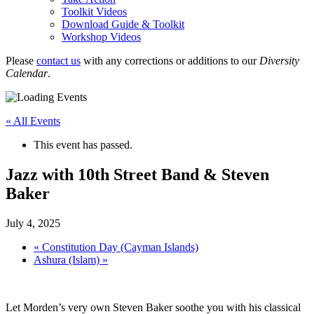
Toolkit Videos
Download Guide & Toolkit
Workshop Videos
Please
contact us
with any corrections or additions to our
Diversity
Calendar
.
« All Events
This event has passed.
Jazz with 10th Street Band & Steven
Baker
July 4, 2025
«
Constitution Day (Cayman Islands)
Ashura (Islam)
»
Let Morden’s very own Steven Baker soothe you with his classical