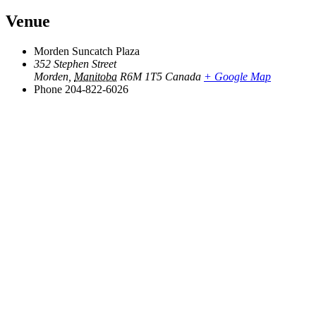
Venue
Morden Suncatch Plaza
352 Stephen Street
Morden
,
Manitoba
R6M 1T5
Canada
+ Google Map
Phone
204-822-6026