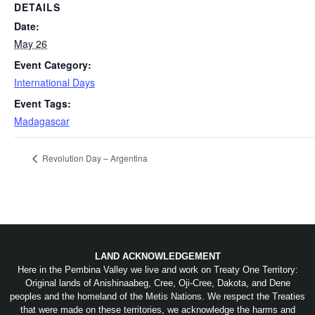
DETAILS
Date:
May 26
Event Category:
International Days
Event Tags:
Madagascar
Revolution Day – Argentina
LAND ACKNOWLEDGEMENT
Here in the Pembina Valley we live and work on Treaty One Territory:
Original lands of Anishinaabeg, Cree, Oji-Cree, Dakota, and Dene
peoples and the homeland of the Metis Nations. We respect the Treaties
that were made on these territories, we acknowledge the harms and