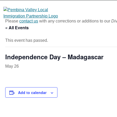
Skip
to
content
Please
contact us
with any corrections or additions to our
Div
« All Events
This event has passed.
Independence Day – Madagascar
May 26
Add to calendar