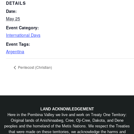
DETAILS
Date:
May 25
Event Category:
International Days
Event Tags:
Argentina
Pentecost (Christian)
LAND ACKNOWLEDGEMENT
Here in the Pembina Valley we live and work on Treaty One Territory:
Original lands of Anishinaabeg, Cree, Oji-Cree, Dakota, and Dene
peoples and the homeland of the Metis Nations. We respect the Treaties
that were made on these territories, we acknowledge the harms and