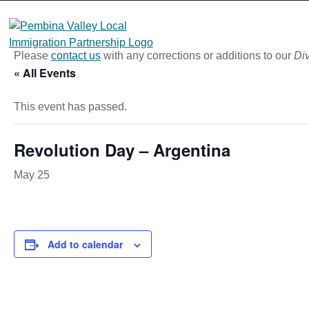
Skip
to
content
Please
contact us
with any corrections or additions to our
Div
« All Events
This event has passed.
Revolution Day – Argentina
May 25
Add to calendar