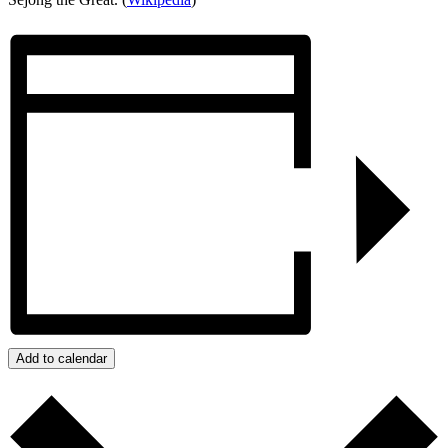
Add to calendar