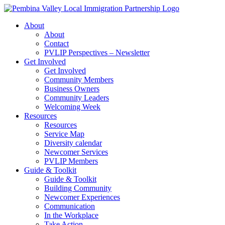
Skip
to
About
content
About
Contact
PVLIP Perspectives – Newsletter
Get Involved
Get Involved
Community Members
Business Owners
Community Leaders
Welcoming Week
Resources
Resources
Service Map
Diversity calendar
Newcomer Services
PVLIP Members
Guide & Toolkit
Guide & Toolkit
Building Community
Newcomer Experiences
Communication
In the Workplace
Take Action