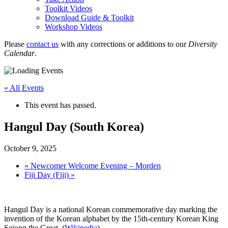
Toolkit Videos
Download Guide & Toolkit
Workshop Videos
Please
contact us
with any corrections or additions to our
Diversity
Calendar
.
« All Events
This event has passed.
Hangul Day (South Korea)
October 9, 2025
«
Newcomer Welcome Evening – Morden
Fiji Day (Fiji)
»
Hangul Day is a national Korean commemorative day marking the
invention of the Korean alphabet by the 15th-century Korean King
Sejong the Great. (
Wikipedia
)