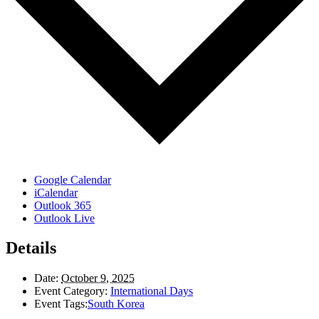
Google Calendar
iCalendar
Outlook 365
Outlook Live
Details
Date:
October 9, 2025
Event Category:
International Days
Event Tags:
South Korea