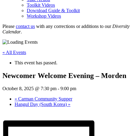
Toolkit Videos
Download Guide & Toolkit
Workshop Videos
Please
contact us
with any corrections or additions to our
Diversity
Calendar
.
« All Events
This event has passed.
Newcomer Welcome Evening – Morden
October 8, 2025 @ 7:30 pm
-
9:00 pm
«
Carman Community Supper
Hangul Day (South Korea)
»