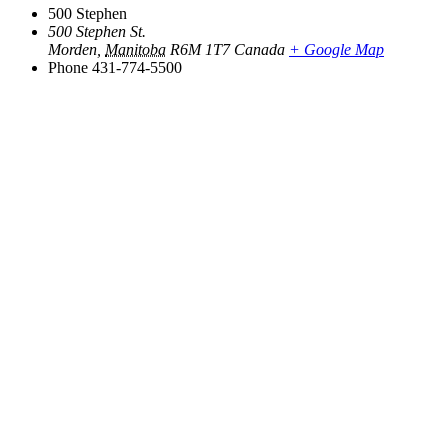
500 Stephen
500 Stephen St.
Morden
,
Manitoba
R6M 1T7
Canada
+ Google Map
Phone
431-774-5500