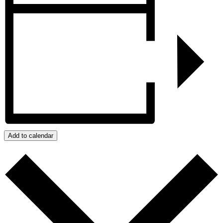
Add to calendar