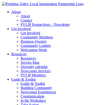
Skip
to
About
content
About
Contact
PVLIP Perspectives – Newsletter
Get Involved
Get Involved
Community Members
Business Owners
Community Leaders
Welcoming Week
Resources
Resources
Service Map
Diversity calendar
Newcomer Services
PVLIP Members
Guide & Toolkit
Guide & Toolkit
Building Community
Newcomer Experiences
Communication
In the Workplace
Take Action