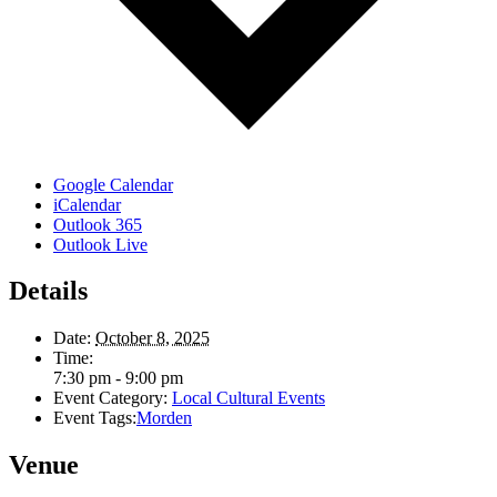
Google Calendar
iCalendar
Outlook 365
Outlook Live
Details
Date:
October 8, 2025
Time:
7:30 pm - 9:00 pm
Event Category:
Local Cultural Events
Event Tags:
Morden
Venue