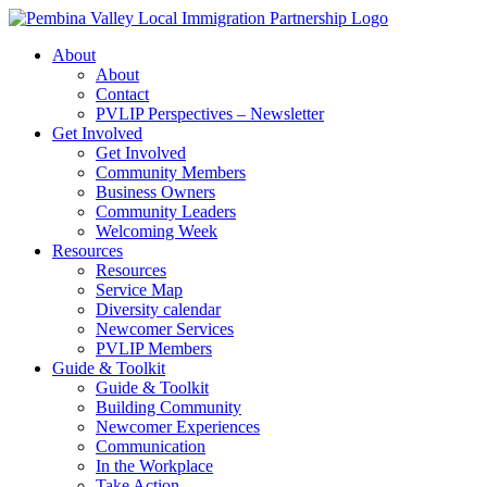
Skip
to
About
content
About
Contact
PVLIP Perspectives – Newsletter
Get Involved
Get Involved
Community Members
Business Owners
Community Leaders
Welcoming Week
Resources
Resources
Service Map
Diversity calendar
Newcomer Services
PVLIP Members
Guide & Toolkit
Guide & Toolkit
Building Community
Newcomer Experiences
Communication
In the Workplace
Take Action