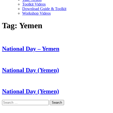
Toolkit Videos
Download Guide & Toolkit
Workshop Videos
Tag:
Yemen
National Day – Yemen
National Day (Yemen)
National Day (Yemen)
Search
for:
LAND ACKNOWLEDGEMENT