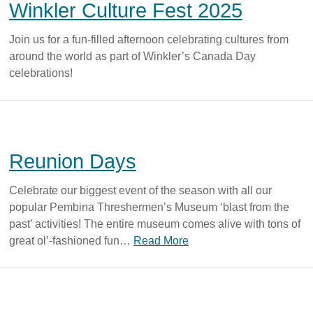
Winkler Culture Fest 2025
Join us for a fun-filled afternoon celebrating cultures from
around the world as part of Winkler’s Canada Day
celebrations!
Reunion Days
Celebrate our biggest event of the season with all our
popular Pembina Threshermen’s Museum ‘blast from the
past’ activities! The entire museum comes alive with tons of
great ol’-fashioned fun…
Read More