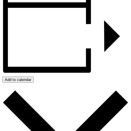
Add to calendar