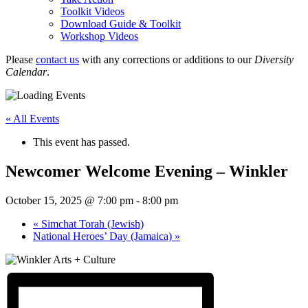
Toolkit Videos
Download Guide & Toolkit
Workshop Videos
Please
contact us
with any corrections or additions to our
Diversity
Calendar
.
« All Events
This event has passed.
Newcomer Welcome Evening – Winkler
October 15, 2025 @ 7:00 pm
-
8:00 pm
«
Simchat Torah (Jewish)
National Heroes’ Day (Jamaica)
»