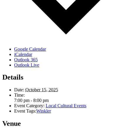
Google Calendar
iCalendar
Outlook 365
Outlook Live
Details
Date:
October 15, 2025
Time:
7:00 pm - 8:00 pm
Event Category:
Local Cultural Events
Event Tags:
Winkler
Venue