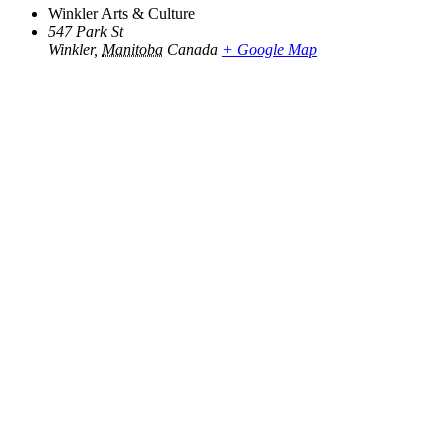
Winkler Arts & Culture
547 Park St
Winkler
,
Manitoba
Canada
+ Google Map