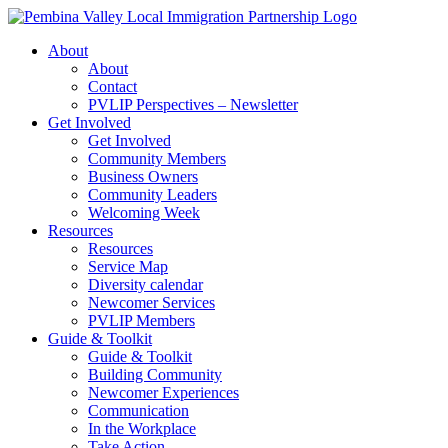
Skip
to
About
content
About
Contact
PVLIP Perspectives – Newsletter
Get Involved
Get Involved
Community Members
Business Owners
Community Leaders
Welcoming Week
Resources
Resources
Service Map
Diversity calendar
Newcomer Services
PVLIP Members
Guide & Toolkit
Guide & Toolkit
Building Community
Newcomer Experiences
Communication
In the Workplace
Take Action